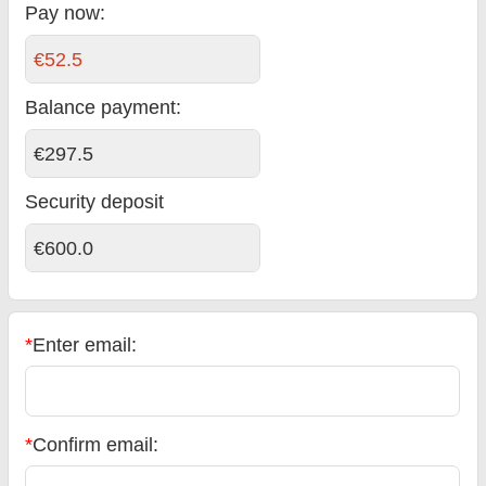
Pay now:
€52.5
Balance payment
:
€297.5
Security deposit
€600.0
*
Enter email:
*
Confirm email: