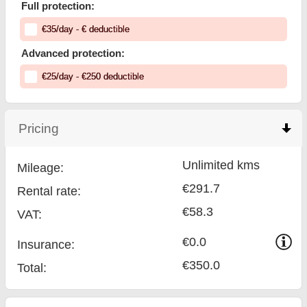
Full protection:
€
35
/day
- €
deductible
Advanced protection:
€
25
/day
- €
250
deductible
Pricing
click to collapse contents
Unlimited kms
Mileage:
€291.7
Rental rate:
€58.3
VAT:
€0.0
Insurance:
€350.0
Total
: