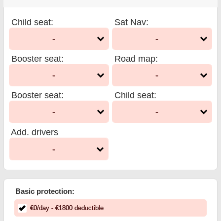
Child seat
:
Sat Nav
:
-
-
Booster seat
:
Road map
:
-
-
Booster seat
:
Child seat
:
-
-
Add. drivers
-
Basic protection:
€
0
/day
- €
1800
deductible