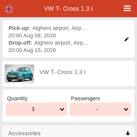
VW T- Cross 1.3 I - Varna Airport Car Rental
VW T- Cross 1.3 I - Alghero airport car rental. Rent a car VW T- Cross 1.3 I in Alghero airport. Full insurance (no excess),
VW T- Cross 1.3 I
unlimited mileage, free child seats, free extra drivers, low price car rental guaranteed.
Pick-up:
Alghero airport
,
Airport
20:00 Aug 08, 2026
Drop-off:
Alghero airport
,
Airport
20:00 Aug 15, 2026
VW T- Cross 1.3 I
Quantity
Passengers
1
-
Accessories
click to collapse contents