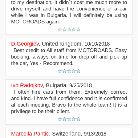
to my destination, it didn`t cost me much more to
drive myself and have the convenience of a car
while I was in Bulgaria. I will definitely be using
MOTOROADS again.
D.Georgiev
,
United Kingdom
,
10/10/2018
Best credit to All staff from MOTOROADS. Easy
booking, always on time for drop off and pick up
the car, Yes - Recommend.
Ivo Radojkov
,
Bulgaria
,
9/25/2018
I often hire cars from them. Extremely correct
and kind. I have full confidence and it is confirmed
at each meeting. Bravo to the whole team! It is a
privilege to be their client.
Marcella Pantic
,
Switzerland
,
9/13/2018