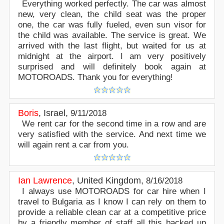
Everything worked perfectly. The car was almost
new, very clean, the child seat was the proper
one, the car was fully fueled, even sun visor for
the child was available. The service is great. We
arrived with the last flight, but waited for us at
midnight at the airport. I am very positively
surprised and will definitely book again at
MOTOROADS. Thank you for everything!
Boris
,
Israel
,
9/11/2018
We rent car for the second time in a row and are
very satisfied with the service. And next time we
will again rent a car from you.
Ian Lawrence
,
United Kingdom
,
8/16/2018
I always use MOTOROADS for car hire when I
travel to Bulgaria as I know I can rely on them to
provide a reliable clean car at a competitive price
by a friendly member of staff all this backed up