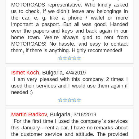
MOTOROADS representative. Who kindly asked
us to check, if we didn`t leave any belongings in
the car, e, g, like a phone / wallet or more
important a pasport. But all was good. Handed
over the papers and keys and back again in our
home town. We`re always glad to rent from
MOTOROADS! No hassle, and easy to contact
them, if there is anything. Highly recommended!
Ismet Koch
,
Bulgaria
,
4/4/2019
I am very pleased with this company 2 times I
used their services and I would use them again if
needed :)
Martin Radkov
,
Bulgaria
,
3/16/2019
For the first time I used the company`s services
this January - rent a car. I have no remarks about
the customer service and attitude. The provided