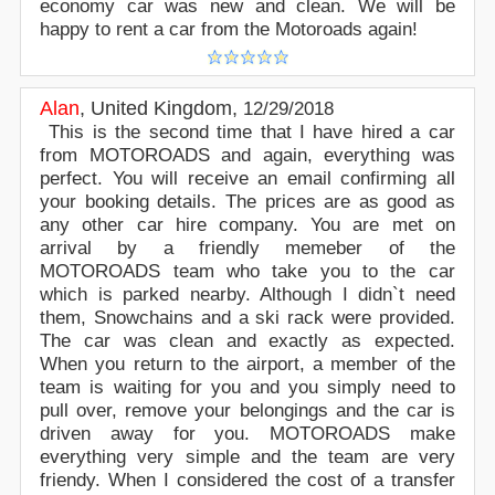
economy car was new and clean. We will be
happy to rent a car from the Motoroads again!
Alan
,
United Kingdom
,
12/29/2018
This is the second time that I have hired a car
from MOTOROADS and again, everything was
perfect. You will receive an email confirming all
your booking details. The prices are as good as
any other car hire company. You are met on
arrival by a friendly memeber of the
MOTOROADS team who take you to the car
which is parked nearby. Although I didn`t need
them, Snowchains and a ski rack were provided.
The car was clean and exactly as expected.
When you return to the airport, a member of the
team is waiting for you and you simply need to
pull over, remove your belongings and the car is
driven away for you. MOTOROADS make
everything very simple and the team are very
friendy. When I considered the cost of a transfer