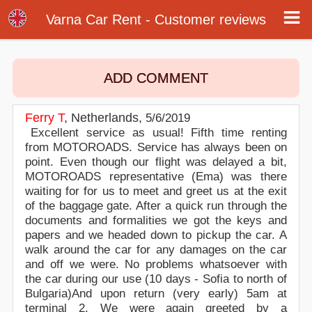
Customer reviews - Varna Airport Car Rental
Customer reviews about our car rental services at Varna airport. Write a review or post online your opinion about Varna airport car
Varna Car Rent - Customer reviews
rental. Rate our online car hire services in Varna.
ADD COMMENT
Ferry T
,
Netherlands
,
5/6/2019
Excellent service as usual! Fifth time renting
from MOTOROADS. Service has always been on
point. Even though our flight was delayed a bit,
MOTOROADS representative (Ema) was there
waiting for for us to meet and greet us at the exit
of the baggage gate. After a quick run through the
documents and formalities we got the keys and
papers and we headed down to pickup the car. A
walk around the car for any damages on the car
and off we were. No problems whatsoever with
the car during our use (10 days - Sofia to north of
Bulgaria)And upon return (very early) 5am at
terminal 2. We were again greeted by a