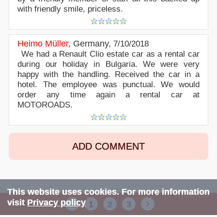
with friendly smile, priceless.
Heimo Müller
,
Germany
,
7/10/2018
We had a Renault Clio estate car as a rental car
during our holiday in Bulgaria. We were very
happy with the handling. Received the car in a
hotel. The employee was punctual. We would
order any time again a rental car at
MOTOROADS.
ADD COMMENT
This website uses cookies. For more information
visit
Privacy policy
1
2
3