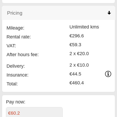
Pricing
click to collapse contents
Unlimited kms
Mileage:
€296.6
Rental rate:
€59.3
VAT:
2 x €20.0
After hours fee:
2 x €10.0
Delivery:
€44.5
Insurance:
€460.4
Total
:
Pay now:
€60.2