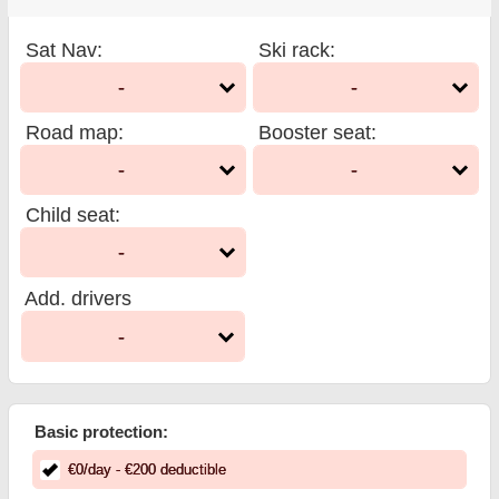
Sat Nav
:
Ski rack
:
-
-
Road map
:
Booster seat
:
-
-
Child seat
:
-
Add. drivers
-
Basic protection:
€
0
/day
- €
200
deductible