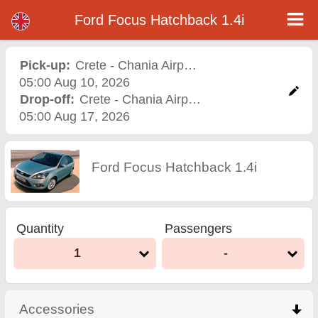
Ford Focus Hatchback 1.4i - Varna Airport Car Rental
Ford Focus Hatchback 1.4i - Crete - Chania Airport car rental. Rent a car Ford Focus Hatchback 1.4i in Crete - Chania Airport.
Ford Focus Hatchback 1.4i
Full insurance (no excess), unlimited mileage, free child seats, free extra drivers, low price car rental guaranteed.
Pick-up:
Crete - Chania Airport
,
Airport
05:00 Aug 10, 2026
Drop-off:
Crete - Chania Airport
,
Airport
05:00 Aug 17, 2026
Ford Focus Hatchback 1.4i
Quantity
Passengers
1
-
Accessories
click to collapse contents