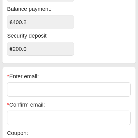
Balance payment
:
€400.2
Security deposit
€200.0
*
Enter email:
*
Confirm email:
Coupon: