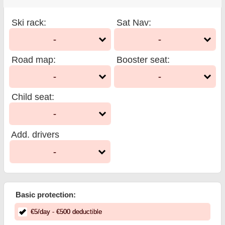
Ski rack
:
Sat Nav
:
-
-
Road map
:
Booster seat
:
-
-
Child seat
:
-
Add. drivers
-
Basic protection:
€
5
/day
- €
500
deductible