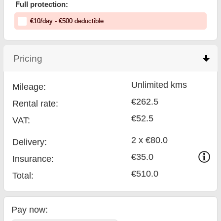
Full protection:
€
10
/day
- €
500
deductible
Pricing
click to collapse contents
Unlimited kms
Mileage:
€262.5
Rental rate:
€52.5
VAT:
2 x €80.0
Delivery:
€35.0
Insurance:
€510.0
Total
:
Pay now: