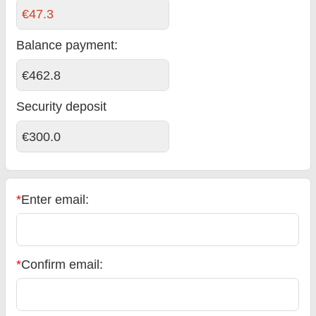
€47.3
Balance payment
:
€462.8
Security deposit
€300.0
*
Enter email:
*
Confirm email: