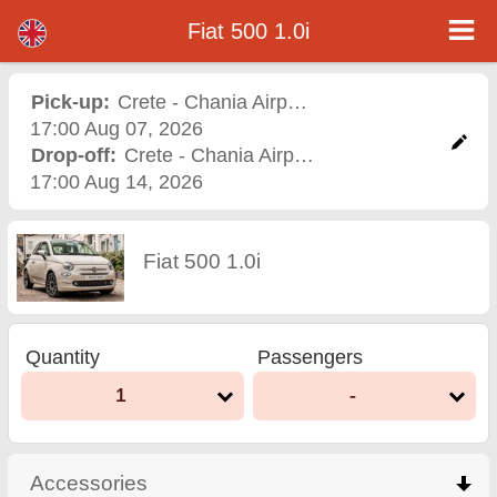
Fiat 500 1.0i - Varna Airport Car Rental
Fiat 500 1.0i - Crete - Chania Airport car rental. Rent a car Fiat 500 1.0i in Crete - Chania Airport. Full insurance (no excess),
Fiat 500 1.0i
unlimited mileage, free child seats, free extra drivers, low price car rental guaranteed.
Pick-up:
Crete - Chania Airport
,
Airport
17:00 Aug 07, 2026
Drop-off:
Crete - Chania Airport
,
Airport
17:00 Aug 14, 2026
Fiat 500 1.0i
Quantity
Passengers
1
-
Accessories
click to collapse contents