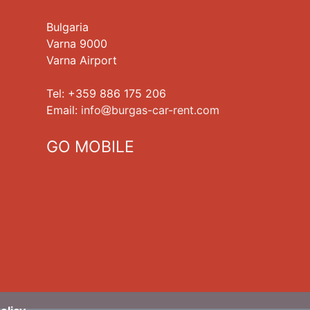
Bulgaria
Varna 9000
Varna Airport
Tel: +359 886 175 206
Еmail:
info
burgas-car-rent.com
GO MOBILE