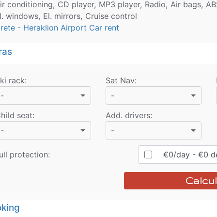
ir conditioning, CD player, MP3 player, Radio, Air bags, AB
l. windows, El. mirrors, Cruise control
rete - Heraklion Airport Car rent
ras
ki rack
:
Sat Nav
:
-
-
hild seat
:
Add. drivers
:
-
-
ull protection:
€
0
/day
- €
0
de
Calcul
king