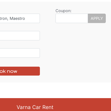
Coupon:
tron, Maestro
APPLY
ok now
Varna Car Rent