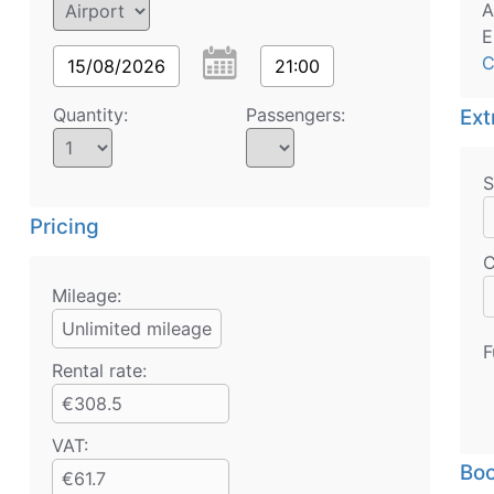
A
E
C
15/08/2026
21:00
Quantity:
Passengers:
Ext
S
Pricing
C
Mileage:
Unlimited mileage
F
Rental rate:
€308.5
VAT:
Boo
€61.7