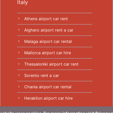
Italy
Athens airport car rent
chevron_right
Alghero airport rent a car
chevron_right
Malaga airport car rental
chevron_right
Mallorca airport car hire
chevron_right
Thessaloniki airport car rent
chevron_right
Sorento rent a car
chevron_right
Chania airport car rental
chevron_right
Heraklion airport car hire
chevron_right