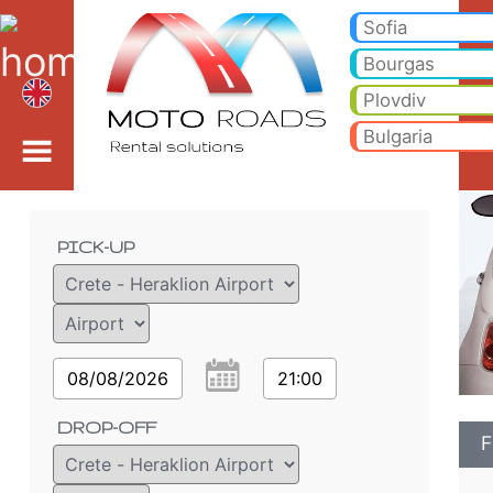
Fiat 500 CABRIO* - Var
Fiat 500 CABRIO* - Crete - Heraklion Airport car rental. Rent a car Fiat 500 CABRIO* in Crete - Heraklion Airport. Full 
Sofia
Bourgas
Plovdiv
Bulgaria
Order details
PICK-UP
08/08/2026
21:00
DROP-OFF
F