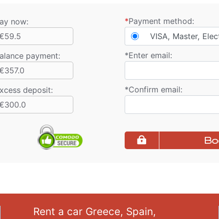
*
Payment method:
ay now:
€59.5
VISA, Master, Elec
*
Enter email:
alance payment
:
€357.0
*
Confirm email:
xcess deposit:
€300.0
Bo
Rent a car Greece, Spain,