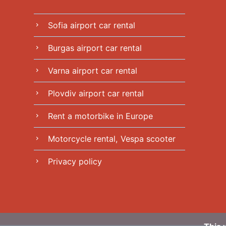
Sofia airport car rental
chevron_right
Burgas airport car rental
chevron_right
Varna airport car rental
chevron_right
Plovdiv airport car rental
chevron_right
Rent a motorbike in Europe
chevron_right
Motorcycle rental, Vespa scooter
chevron_right
Privacy policy
chevron_right