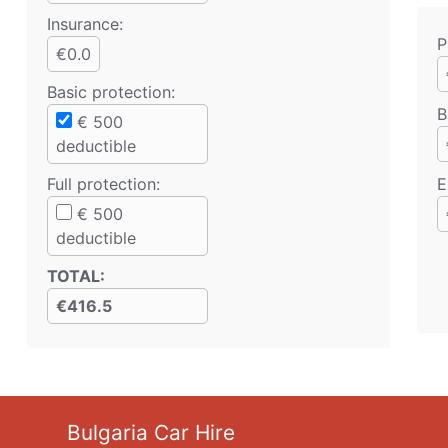
Insurance:
P
€0.0
Basic protection
:
B
€
500
deductible
Full protection
:
E
€
500
deductible
TOTAL
:
€416.5
Bulgaria Car Hire