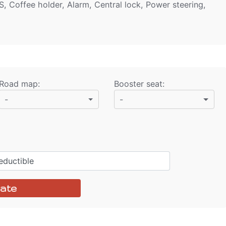
S, Coffee holder, Alarm, Central lock, Power steering,
Road map
:
Booster seat
:
-
-
ductible
ate