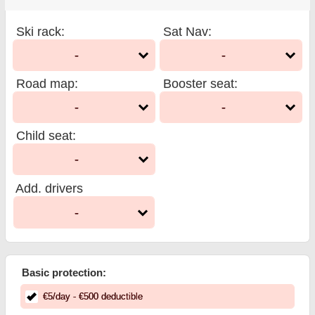
Ski rack
:
Sat Nav
:
-
-
Road map
:
Booster seat
:
-
-
Child seat
:
-
Add. drivers
-
Basic protection:
€
5
/day
- €
500
deductible