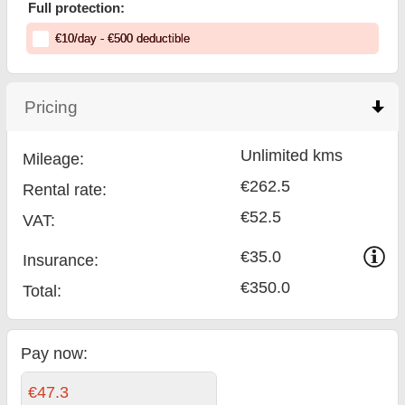
Full protection:
€
10
/day
- €
500
deductible
Pricing
click to collapse contents
Unlimited kms
Mileage:
€262.5
Rental rate:
€52.5
VAT:
€35.0
Insurance:
€350.0
Total
:
Pay now:
€47.3