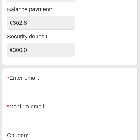
Balance payment
:
€302.8
Security deposit
€300.0
*
Enter email:
*
Confirm email:
Coupon: