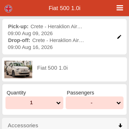
Fiat 500 1.0i - Varna Airport Car Rental
Fiat 500 1.0i - Crete - Heraklion Airport car rental. Rent a car Fiat 500 1.0i in Crete - Heraklion Airport. Full insurance (no excess),
Fiat 500 1.0i
unlimited mileage, free child seats, free extra drivers, low price car rental guaranteed.
Pick-up:
Crete - Heraklion Airport
,
Airport
09:00 Aug 09, 2026
Drop-off:
Crete - Heraklion Airport
,
Airport
09:00 Aug 16, 2026
Fiat 500 1.0i
Quantity
Passengers
1
-
Accessories
click to collapse contents