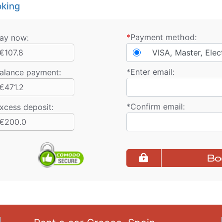
king
*
Payment method:
ay now:
€107.8
VISA, Master, Elec
*
Enter email:
alance payment
:
€471.2
*
Confirm email:
xcess deposit:
€200.0
Bo