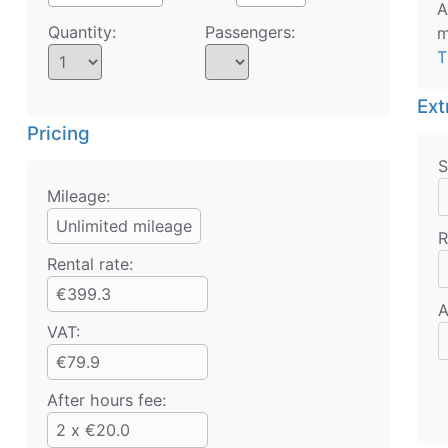
A
Quantity:
Passengers:
m
T
Ext
Pricing
S
Mileage:
Unlimited mileage
R
Rental rate:
€399.3
A
VAT:
€79.9
After hours fee:
2 x €20.0