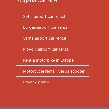
Bulgaria Car Hire
Sofia airport car rental
chevron_right
Burgas airport car rental
chevron_right
Varna airport car rental
chevron_right
Plovdiv airport car rental
chevron_right
Rent a motorbike in Europe
chevron_right
Motorcycle rental, Vespa scooter
chevron_right
Privacy policy
chevron_right