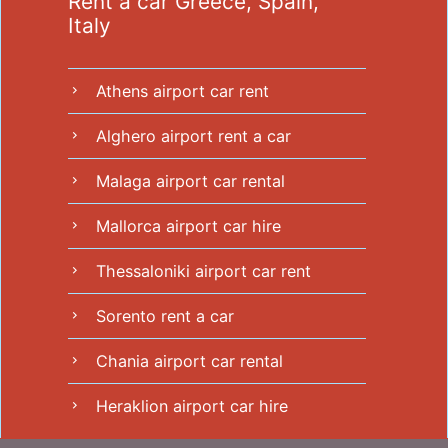
Rent a car Greece, Spain,
Italy
Athens airport car rent
chevron_right
Alghero airport rent a car
chevron_right
Malaga airport car rental
chevron_right
Mallorca airport car hire
chevron_right
Thessaloniki airport car rent
chevron_right
Sorento rent a car
chevron_right
Chania airport car rental
chevron_right
Heraklion airport car hire
chevron_right