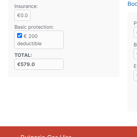
Boo
Insurance:
€0.0
P
Basic protection
:
€
200
deductible
B
TOTAL
:
€579.0
E