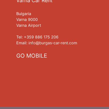
Varna Car Rent
Bulgaria
Varna 9000
Varna Airport
Tel: +359 886 175 206
Еmail:
info
burgas-car-rent.com
GO MOBILE