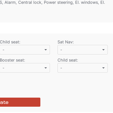
S, Alarm, Central lock, Power steering, El. windows, El.
Child seat
:
Sat Nav
:
-
-
Booster seat
:
Child seat
:
-
-
ate