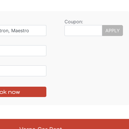
Coupon:
tron, Maestro
APPLY
ok now