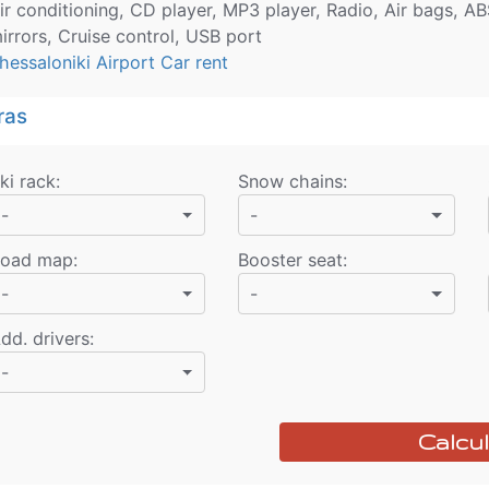
ir conditioning, CD player, MP3 player, Radio, Air bags, AB
irrors, Cruise control, USB port
hessaloniki Airport Car rent
ras
ki rack
:
Snow chains
:
-
-
oad map
:
Booster seat
:
-
-
dd. drivers
:
-
Calcul