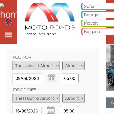
Nissan Micra 1.2 AUTO 
Nissan Micra 1.2 AUTO - Thessaloniki Airport car rental. Rent a car Nissan Micra 1.2 AUTO in Thessaloniki Airport. Full 
Sofia
Bourgas
Plovdiv
Bulgaria
Order details
PICK-UP
09/08/2026
05:00
DROP-OFF
N
16/08/2026
05:00