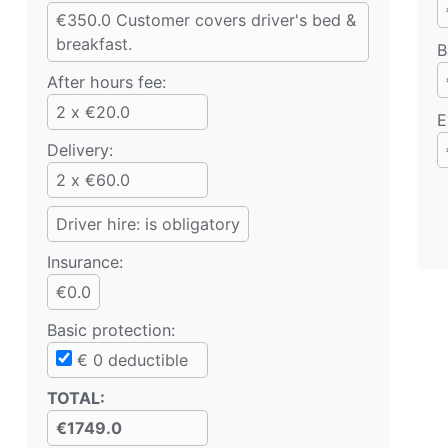
€350.0
Customer covers driver's bed &
breakfast.
B
After hours fee:
2 x €20.0
E
Delivery:
2 x €60.0
Driver hire: is obligatory
Insurance:
€0.0
Basic protection
:
€
0
deductible
TOTAL
:
€1749.0