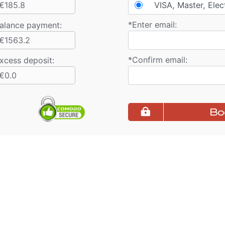
€185.8
VISA, Master, Elec
*
Enter email:
alance payment
:
€1563.2
*
Confirm email:
xcess deposit:
€0.0
Bo