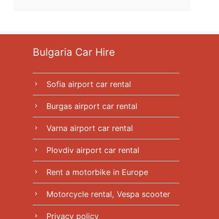
Bulgaria Car Hire
Sofia airport car rental
chevron_right
Burgas airport car rental
chevron_right
Varna airport car rental
chevron_right
Plovdiv airport car rental
chevron_right
Rent a motorbike in Europe
chevron_right
Motorcycle rental, Vespa scooter
chevron_right
Privacy policy
chevron_right