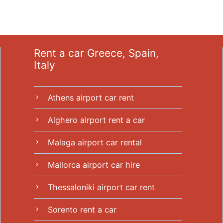
Rent a car Greece, Spain,
Italy
Athens airport car rent
chevron_right
Alghero airport rent a car
chevron_right
Malaga airport car rental
chevron_right
Mallorca airport car hire
chevron_right
Thessaloniki airport car rent
chevron_right
Sorento rent a car
chevron_right