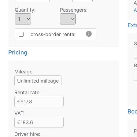
A
Quantity:
Passengers:
A
Ext
info
cross-border rental
S
Pricing
B
Mileage:
Unlimited mileage
Rental rate:
€917.8
Boo
VAT:
€183.6
P
Driver hire: