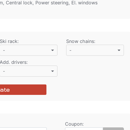
rm, Central lock, Power steering, El. windows
Ski rack
:
Snow chains
:
-
-
Add. drivers
:
-
ate
Coupon: