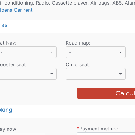
ir conditioning, Radio, Cassette player, Air bags, ABS, Ala
lbena Car rent
ras
at Nav
:
Road map
:
-
-
ooster seat
:
Child seat
:
-
-
Calcul
king
*
Payment method:
ay now: