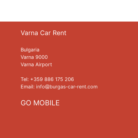
Varna Car Rent
Bulgaria
Varna 9000
Varna Airport
Tel: +359 886 175 206
Еmail:
info
burgas-car-rent.com
GO MOBILE