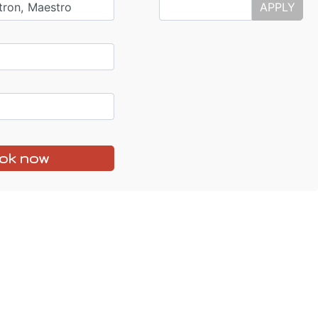
tron, Maestro
APPLY
ok now