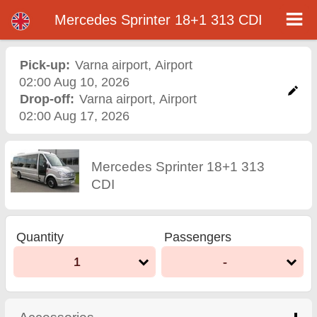
Mercedes Sprinter 18+1 313 CDI - Varna Airport Car Rental
Mercedes Sprinter 18+1 313 CDI - Varna airport car rental. Rent a car Mercedes Sprinter 18+1 313 CDI in Varna airport. Full
Mercedes Sprinter 18+1 313 CDI
insurance (no excess), unlimited mileage, free child seats, free extra drivers, low price car rental guaranteed.
Pick-up:
Varna airport
,
Airport
02:00 Aug 10, 2026
Drop-off:
Varna airport
,
Airport
02:00 Aug 17, 2026
Mercedes Sprinter 18+1 313
CDI
Quantity
Passengers
1
-