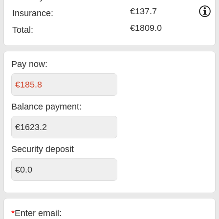
€137.7
Insurance:
€1809.0
Total
:
Pay now:
€185.8
Balance payment
:
€1623.2
Security deposit
€0.0
*
Enter email: