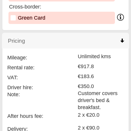
Cross-border:
Green Card
Pricing
click to collapse contents
Unlimited kms
Mileage:
€917.8
Rental rate:
€183.6
VAT:
€350.0
Driver hire:
Customer covers
Note:
driver's bed &
breakfast.
2 x €20.0
After hours fee:
2 x €90.0
Delivery: