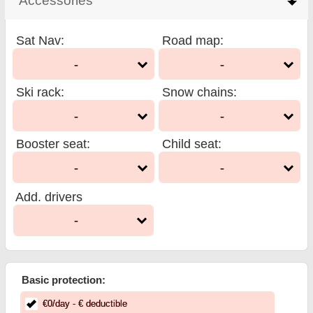
Accessories
click to collapse contents
Sat Nav
:
Road map
:
-
-
Ski rack
:
Snow chains
:
-
-
Booster seat
:
Child seat
:
-
-
Add. drivers
-
Basic protection:
€
0
/day
- €
deductible