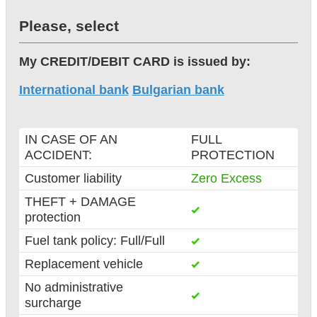
Please, select
My CREDIT/DEBIT CARD is issued by:
International bank
Bulgarian bank
IN CASE OF AN
FULL
ACCIDENT:
PROTECTION
Customer liability
Zero Excess
THEFT + DAMAGE
protection
Fuel tank policy: Full/Full
Replacement vehicle
No administrative
surcharge