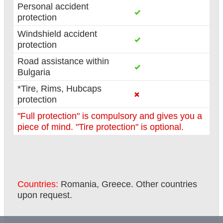
Personal accident
protection
Windshield accident
protection
Road assistance within
Bulgaria
*Tire, Rims, Hubcaps
protection
"Full protection" is compulsory and gives you a
piece of mind. "Tire protection" is optional.
Countries:
Romania, Greece. Other countries
upon request.