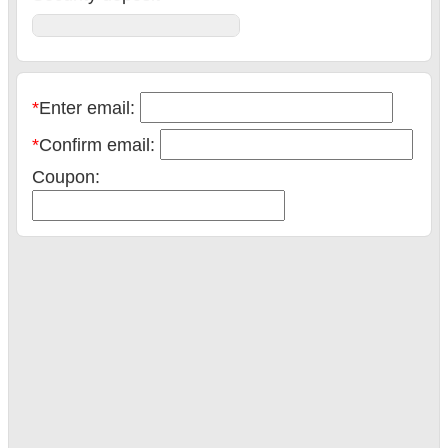
*
Enter email:
*
Confirm email:
Coupon:
Book now
Total:
Pay now: