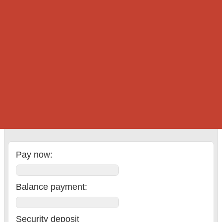
Add. drivers:
Delivery:
Holiday fee:
Wheels insurance:
Cross-border:
Insurance:
Total
:
Pay now:
Balance payment
:
Security deposit