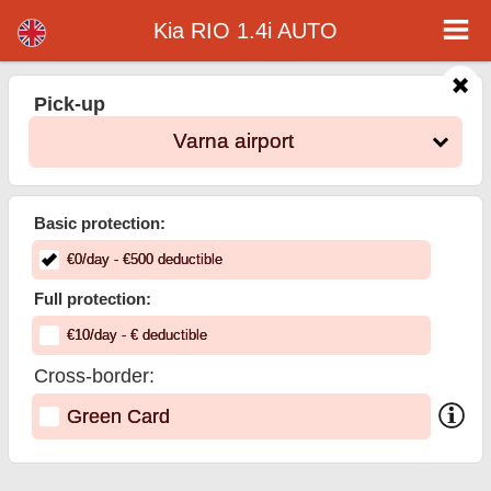
Kia RIO 1.4i AUTO - Varna Airport Car Rental
Kia RIO 1.4i AUTO - Varna airport car rental. Rent a car Kia RIO 1.4i AUTO in Varna airport. Full insurance (no excess), unlimited
Kia RIO 1.4i AUTO
mileage, free child seats, free extra drivers, low price car rental guaranteed.
Pick-up
Varna airport
Basic protection:
€
0
/day
- €
500
deductible
Full protection:
€
10
/day
- €
deductible
Cross-border:
Green Card