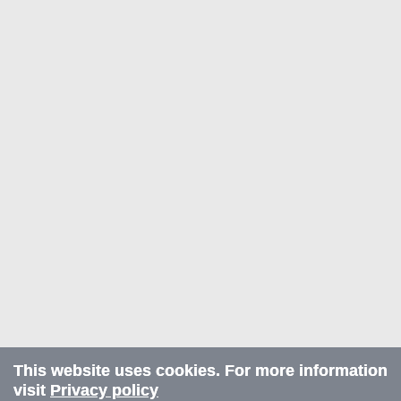
This website uses cookies. For more information
visit
Privacy policy