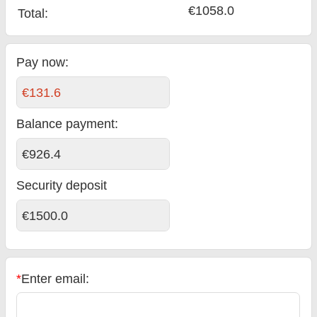
€1058.0
Total
:
Pay now:
€131.6
Balance payment
:
€926.4
Security deposit
€1500.0
*
Enter email: