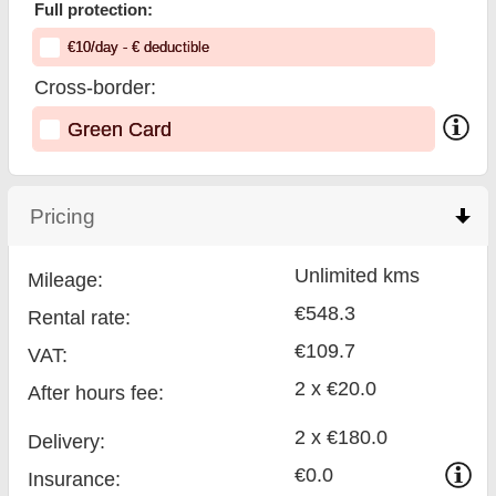
Full protection:
€
10
/day
- €
deductible
Cross-border:
Green Card
Pricing
click to collapse contents
Unlimited kms
Mileage:
€548.3
Rental rate:
€109.7
VAT:
2 x €20.0
After hours fee:
2 x €180.0
Delivery:
€0.0
Insurance: