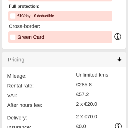
Full protection:
€
10
/day
- €
deductible
Cross-border:
Green Card
Pricing
click to collapse contents
Unlimited kms
Mileage:
€285.8
Rental rate:
€57.2
VAT:
2 x €20.0
After hours fee:
2 x €70.0
Delivery:
€0.0
Insurance: