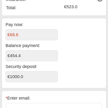
€523.0
Total
:
Pay now:
€68.6
Balance payment
:
€454.4
Security deposit
€1000.0
*
Enter email: