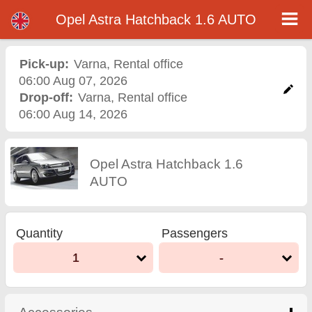
Opel Astra Hatchback 1.6 AUTO - Varna Airport Car Rental
Opel Astra Hatchback 1.6 AUTO - Varna car rental. Rent a car Opel Astra Hatchback 1.6 AUTO in Varna. Full insurance (no
Opel Astra Hatchback 1.6 AUTO
excess), unlimited mileage, free child seats, free extra drivers, low price car rental guaranteed.
Pick-up:
Varna
,
Rental office
06:00 Aug 07, 2026
Drop-off:
Varna
,
Rental office
06:00 Aug 14, 2026
Opel Astra Hatchback 1.6
AUTO
Quantity
Passengers
1
-