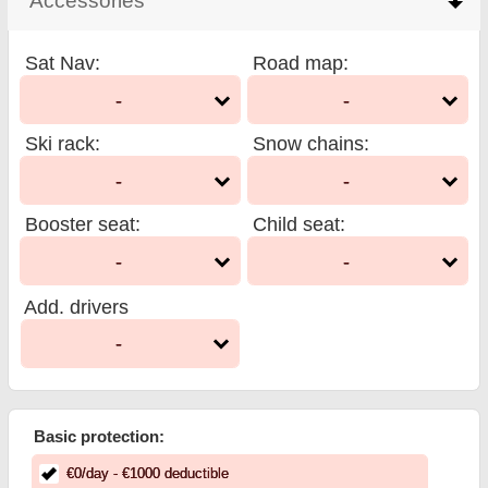
Accessories
click to collapse contents
Sat Nav
:
Road map
:
-
-
Ski rack
:
Snow chains
:
-
-
Booster seat
:
Child seat
:
-
-
Add. drivers
-
Basic protection:
€
0
/day
- €
1000
deductible