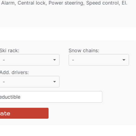
 Alarm, Central lock, Power steering, Speed control, El.
Ski rack
:
Snow chains
:
-
-
Add. drivers
:
-
ductible
ate