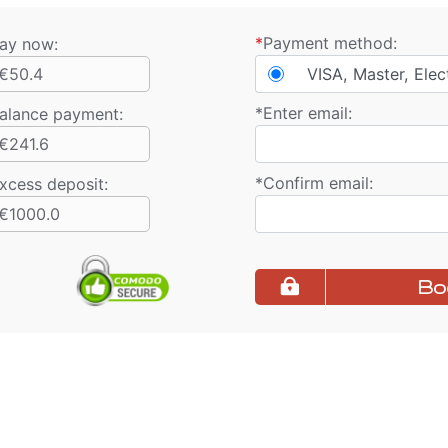
*
Payment method:
ay now:
€50.4
VISA, Master, Elec
*
Enter email:
alance payment
:
€241.6
*
Confirm email:
xcess deposit:
€1000.0
Bo