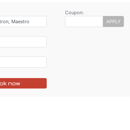
Coupon:
tron, Maestro
APPLY
ok now