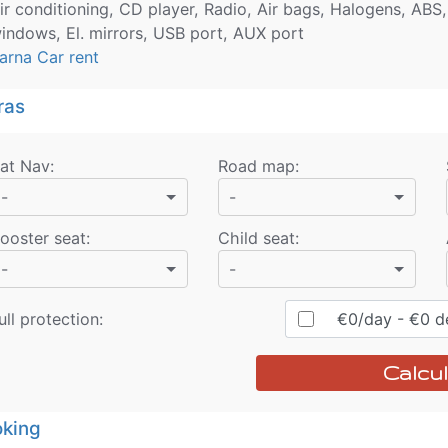
ir conditioning, CD player, Radio, Air bags, Halogens, ABS,
indows, El. mirrors, USB port, AUX port
arna Car rent
ras
at Nav
:
Road map
:
-
-
ooster seat
:
Child seat
:
-
-
ull protection:
€
0
/day
- €
0
de
Calcul
king