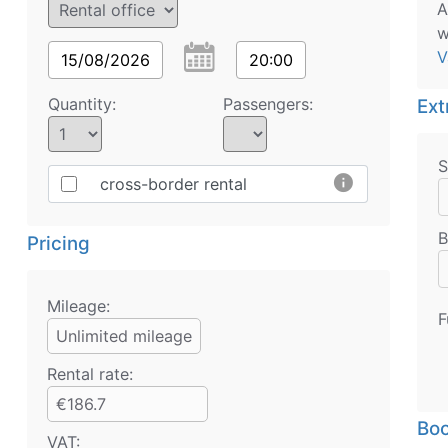
A
w
V
15/08/2026
20:00
Quantity:
Passengers:
Ext
S
info
cross-border rental
B
Pricing
Mileage:
F
Unlimited mileage
Rental rate:
€186.7
Boo
VAT: