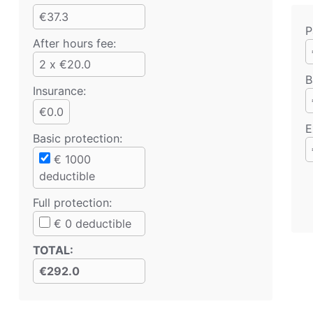
€37.3
P
After hours fee:
2 x €20.0
B
Insurance:
€0.0
E
Basic protection
:
€
1000
deductible
Full protection
:
€
0
deductible
TOTAL
:
€292.0