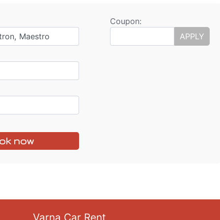
Coupon:
tron, Maestro
APPLY
ok now
Varna Car Rent