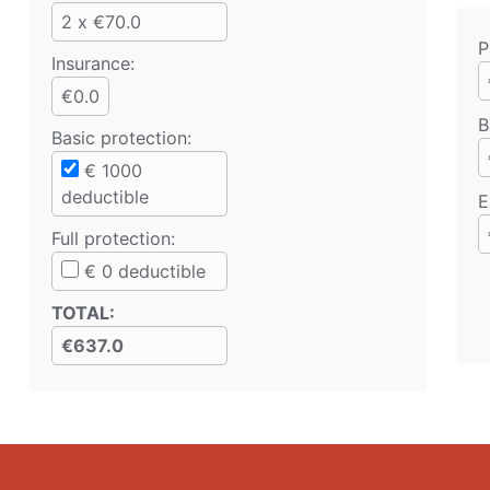
2 x €70.0
P
Insurance:
€0.0
B
Basic protection
:
€
1000
deductible
E
Full protection
:
€
0
deductible
TOTAL
:
€637.0