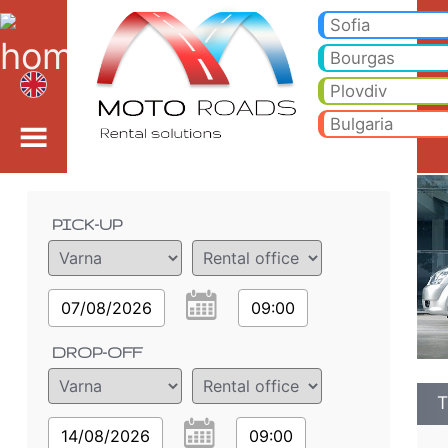
Toyota Corolla Verso 1.
Toyota Corolla Verso 1.9 D - Varna car rental. Rent a car Toyota Corolla Verso 1.9 D in Varna. Full insurance (no excess
Sofia
Bourgas
Plovdiv
Bulgaria
Order details
PICK-UP
07/08/2026
09:00
DROP-OFF
T
14/08/2026
09:00