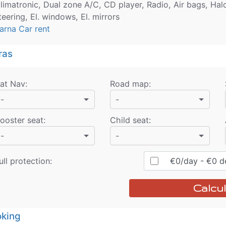
limatronic, Dual zone A/C, CD player, Radio, Air bags, Hal
teering, El. windows, El. mirrors
arna Car rent
ras
at Nav
:
Road map
:
-
-
ooster seat
:
Child seat
:
-
-
ull protection:
€
0
/day
- €
0
de
Calcul
king