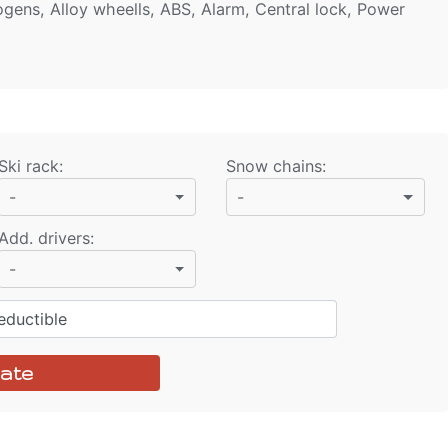
ogens, Alloy wheells, ABS, Alarm, Central lock, Power
Ski rack
:
Snow chains
:
-
-
Add. drivers
:
-
ductible
ate