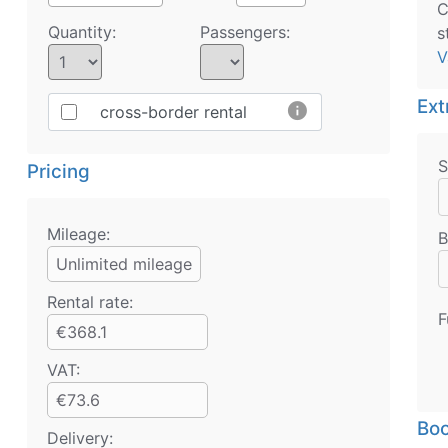
C
Quantity:
Passengers:
s
V
Ext
info
cross-border rental
S
Pricing
Mileage:
B
Unlimited mileage
Rental rate:
F
€368.1
VAT:
€73.6
Boo
Delivery: