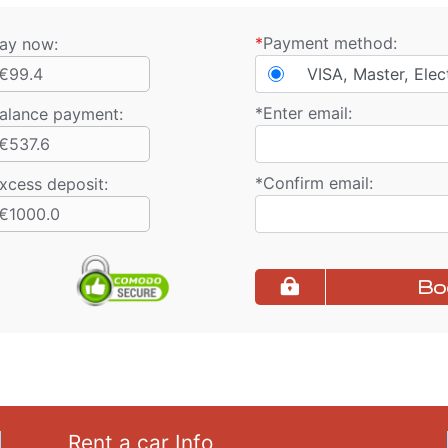
*
Payment method:
ay now:
€99.4
VISA, Master, Elec
*
Enter email:
alance payment
:
€537.6
*
Confirm email:
xcess deposit:
€1000.0
Bo
Rent a car Info