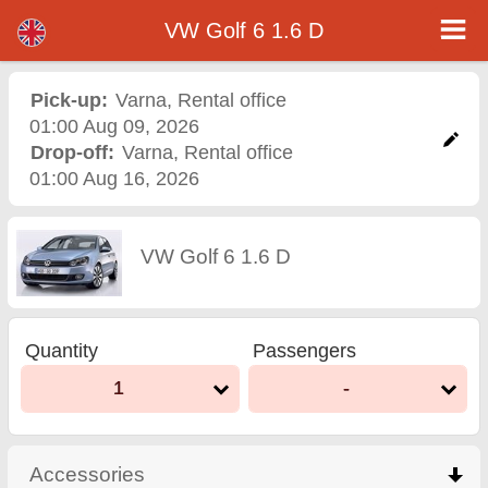
VW Golf 6 1.6 D - Varna Airport Car Rental
VW Golf 6 1.6 D - Varna car rental. Rent a car VW Golf 6 1.6 D in Varna. Full insurance (no excess), unlimited mileage, free child
VW Golf 6 1.6 D
seats, free extra drivers, low price car rental guaranteed.
Pick-up:
Varna
,
Rental office
01:00 Aug 09, 2026
Drop-off:
Varna
,
Rental office
01:00 Aug 16, 2026
VW Golf 6 1.6 D
Quantity
Passengers
1
-
Accessories
click to collapse contents