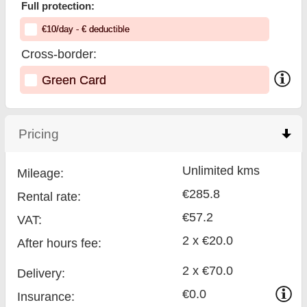
Full protection:
€
10
/day
- €
deductible
Cross-border:
Green Card
Pricing
click to collapse contents
Unlimited kms
Mileage:
€285.8
Rental rate:
€57.2
VAT:
2 x €20.0
After hours fee:
2 x €70.0
Delivery:
€0.0
Insurance: