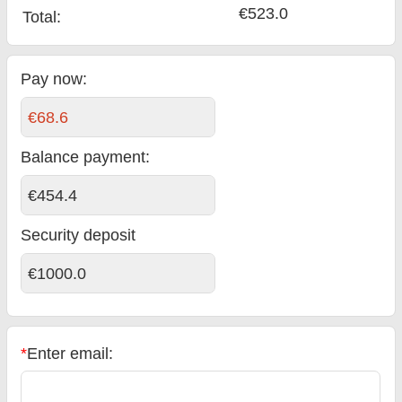
€523.0
Total
:
Pay now:
€68.6
Balance payment
:
€454.4
Security deposit
€1000.0
*
Enter email: