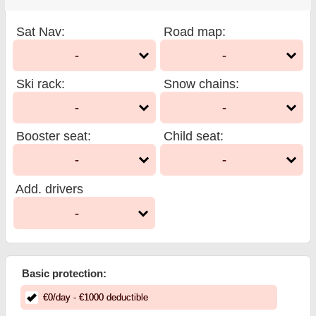
Sat Nav
:
Road map
:
-
-
Ski rack
:
Snow chains
:
-
-
Booster seat
:
Child seat
:
-
-
Add. drivers
-
Basic protection:
€
0
/day
- €
1000
deductible