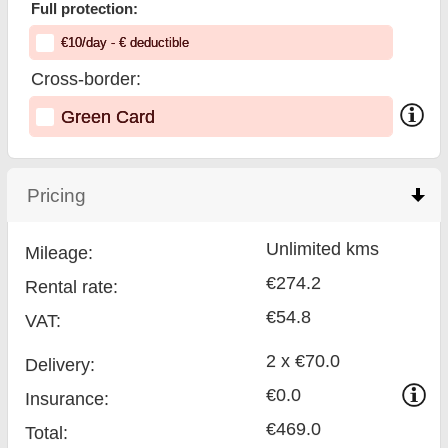
Full protection:
€
10
/day
- €
deductible
Cross-border:
Green Card
Pricing
click to collapse contents
Unlimited kms
Mileage:
€274.2
Rental rate:
€54.8
VAT:
2 x €70.0
Delivery:
€0.0
Insurance:
€469.0
Total
: