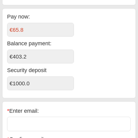
Pay now:
€65.8
Balance payment
:
€403.2
Security deposit
€1000.0
*
Enter email: