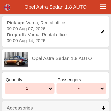
Opel Astra Sedan 1.8 AUTO - Varna Airport Car Rental
Opel Astra Sedan 1.8 AUTO - Varna car rental. Rent a car Opel Astra Sedan 1.8 AUTO in Varna. Full insurance (no excess),
Opel Astra Sedan 1.8 AUTO
unlimited mileage, free child seats, free extra drivers, low price car rental guaranteed.
Pick-up:
Varna
,
Rental office
09:00 Aug 07, 2026
Drop-off:
Varna
,
Rental office
09:00 Aug 14, 2026
Opel Astra Sedan 1.8 AUTO
Quantity
Passengers
1
-
Accessories
click to collapse contents