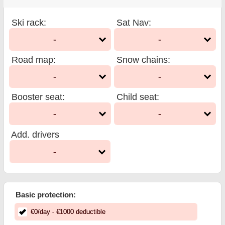
Ski rack
:
Sat Nav
:
-
-
Road map
:
Snow chains
:
-
-
Booster seat
:
Child seat
:
-
-
Add. drivers
-
Basic protection:
€
0
/day
- €
1000
deductible