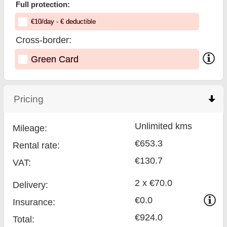
Full protection:
€
10
/day
- €
deductible
Cross-border:
Green Card
Pricing
click to collapse contents
Unlimited kms
Mileage:
€653.3
Rental rate:
€130.7
VAT:
2 x €70.0
Delivery:
€0.0
Insurance:
€924.0
Total
: