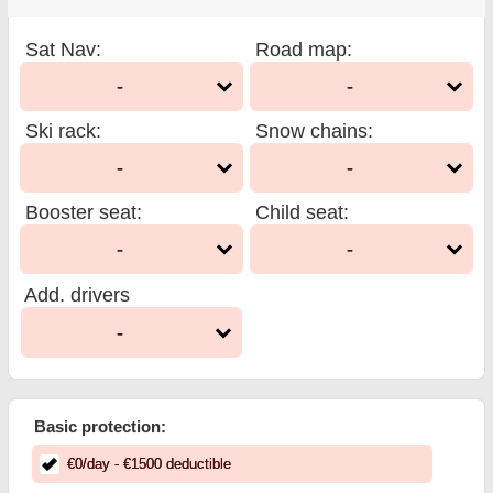
Sat Nav
:
Road map
:
-
-
Ski rack
:
Snow chains
:
-
-
Booster seat
:
Child seat
:
-
-
Add. drivers
-
Basic protection:
€
0
/day
- €
1500
deductible