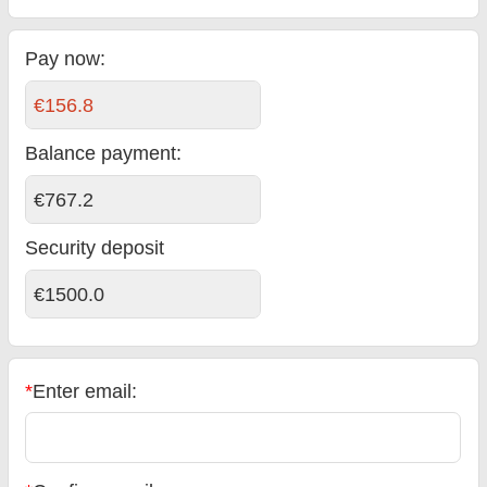
Pay now:
€156.8
Balance payment
:
€767.2
Security deposit
€1500.0
*
Enter email: