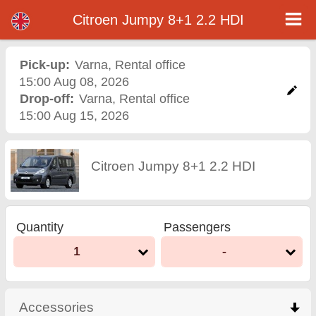
Citroen Jumpy 8+1 2.2 HDI - Varna Airport Car Rental
Citroen Jumpy 8+1 2.2 HDI - Varna car rental. Rent a car Citroen Jumpy 8+1 2.2 HDI in Varna. Full insurance (no excess),
Citroen Jumpy 8+1 2.2 HDI
unlimited mileage, free child seats, free extra drivers, low price car rental guaranteed.
Pick-up:
Varna
,
Rental office
15:00 Aug 08, 2026
Drop-off:
Varna
,
Rental office
15:00 Aug 15, 2026
Citroen Jumpy 8+1 2.2 HDI
Quantity
Passengers
1
-
Accessories
click to collapse contents