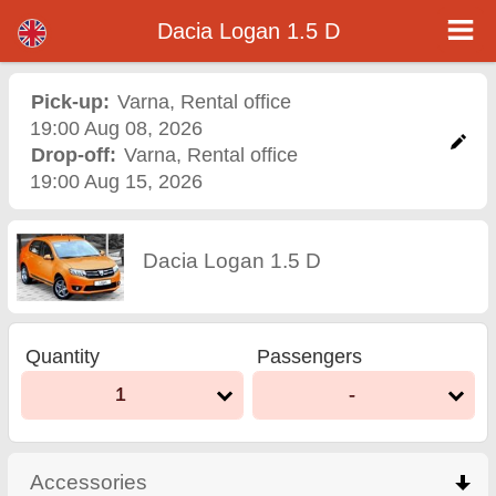
Dacia Logan 1.5 D - Varna Airport Car Rental
Dacia Logan 1.5 D - Varna car rental. Rent a car Dacia Logan 1.5 D in Varna. Full insurance (no excess), unlimited mileage, free
Dacia Logan 1.5 D
child seats, free extra drivers, low price car rental guaranteed.
Pick-up:
Varna
,
Rental office
19:00 Aug 08, 2026
Drop-off:
Varna
,
Rental office
19:00 Aug 15, 2026
Dacia Logan 1.5 D
Quantity
Passengers
1
-
Accessories
click to collapse contents