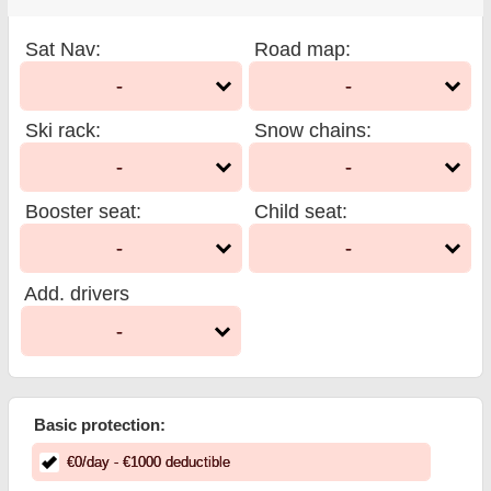
Sat Nav
:
Road map
:
-
-
Ski rack
:
Snow chains
:
-
-
Booster seat
:
Child seat
:
-
-
Add. drivers
-
Basic protection:
€
0
/day
- €
1000
deductible