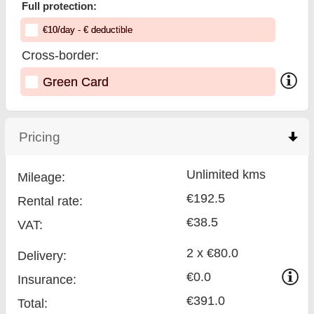
Full protection:
€
10
/day
- €
deductible
Cross-border:
Green Card
Pricing
click to collapse contents
Unlimited kms
Mileage:
€192.5
Rental rate:
€38.5
VAT:
2 x €80.0
Delivery:
€0.0
Insurance:
€391.0
Total
: