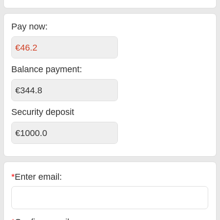
Pay now:
€46.2
Balance payment
:
€344.8
Security deposit
€1000.0
*
Enter email: