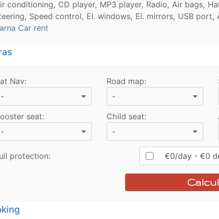
ir conditioning, CD player, MP3 player, Radio, Air bags, H
teering, Speed control, El. windows, El. mirrors, USB port,
arna Car rent
ras
at Nav
:
Road map
:
-
-
ooster seat
:
Child seat
:
-
-
ull protection:
€
0
/day
- €
0
de
Calcul
king