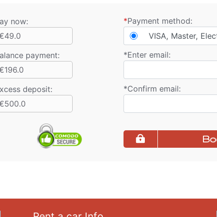
*
Payment method:
ay now:
€49.0
VISA, Master, Elec
*
Enter email:
alance payment
:
€196.0
*
Confirm email:
xcess deposit:
€500.0
Bo
Rent a car Info