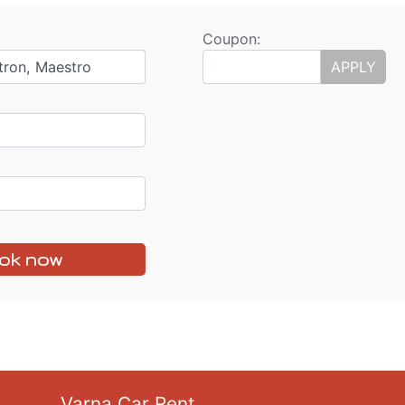
Coupon:
tron, Maestro
APPLY
ok now
Varna Car Rent