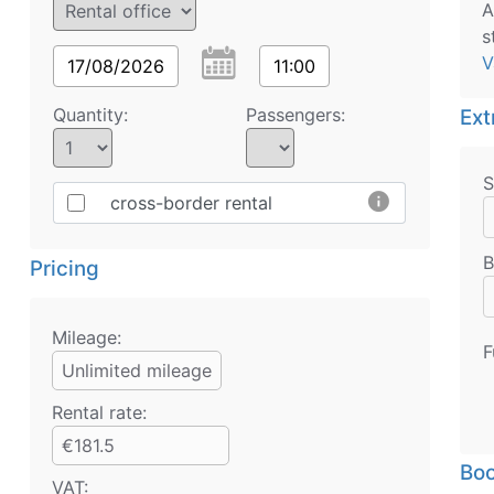
A
s
V
17/08/2026
11:00
Quantity:
Passengers:
Ext
S
info
cross-border rental
B
Pricing
Mileage:
F
Unlimited mileage
Rental rate:
€181.5
Boo
VAT: