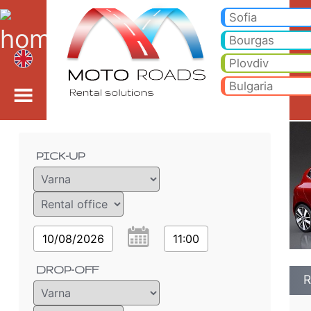
Renault Clio 1.2i - Varn
Renault Clio 1.2i - Varna car rental. Rent a car Renault Clio 1.2i in Varna. Full insurance (no excess), unlimited mileage
Sofia
Bourgas
Plovdiv
Bulgaria
Order details
PICK-UP
10/08/2026
11:00
DROP-OFF
R