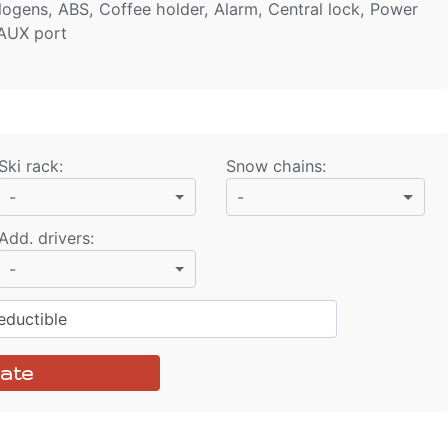
alogens, ABS, Coffee holder, Alarm, Central lock, Power
 AUX port
Ski rack
:
Snow chains
:
-
-
Add. drivers
:
-
ductible
ate