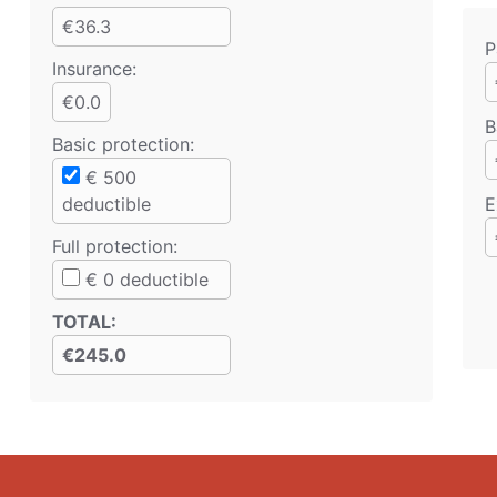
€36.3
P
Insurance:
€0.0
B
Basic protection
:
€
500
deductible
E
Full protection
:
€
0
deductible
TOTAL
:
€245.0