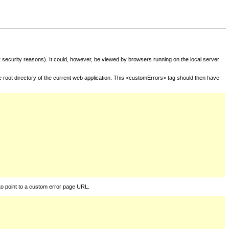
for security reasons). It could, however, be viewed by browsers running on the local server
he root directory of the current web application. This <customErrors> tag should then have
to point to a custom error page URL.