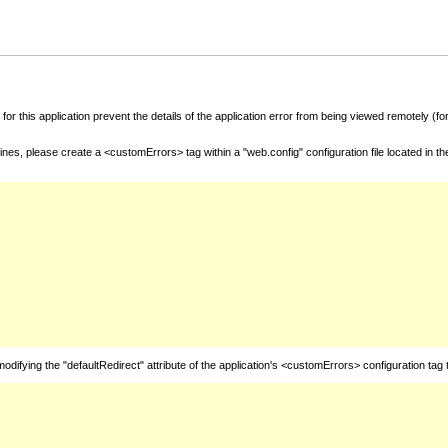
for this application prevent the details of the application error from being viewed remotely (
nes, please create a <customErrors> tag within a "web.config" configuration file located in t
fying the "defaultRedirect" attribute of the application's <customErrors> configuration tag 