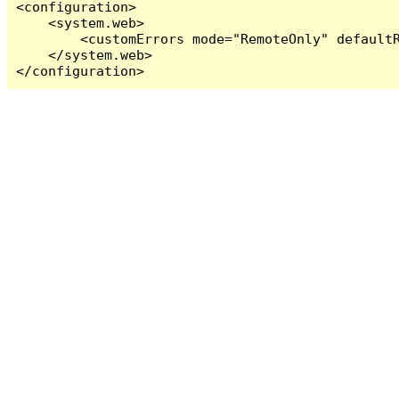
<configuration>

    <system.web>

        <customErrors mode="RemoteOnly" defaultR
    </system.web>

</configuration>