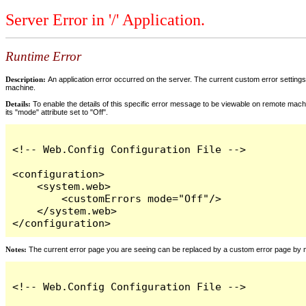
Server Error in '/' Application.
Runtime Error
Description:
An application error occurred on the server. The current custom error settings 
machine.
Details:
To enable the details of this specific error message to be viewable on remote machi
its "mode" attribute set to "Off".
<!-- Web.Config Configuration File -->

<configuration>

    <system.web>

        <customErrors mode="Off"/>

    </system.web>

</configuration>
Notes:
The current error page you are seeing can be replaced by a custom error page by modi
<!-- Web.Config Configuration File -->
