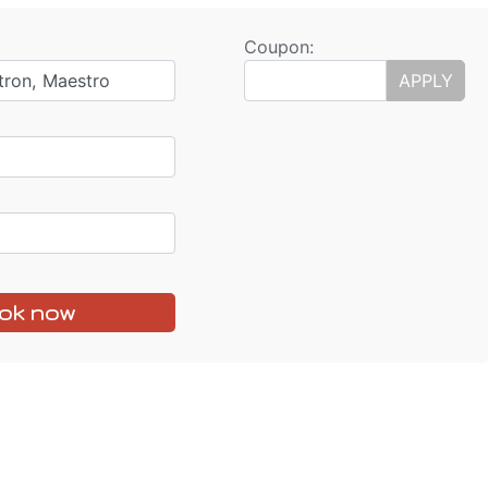
Coupon:
tron, Maestro
APPLY
ok now