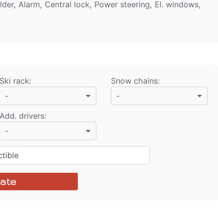
lder, Alarm, Central lock, Power steering, El. windows,
Ski rack
:
Snow chains
:
-
-
Add. drivers
:
-
tible
ate