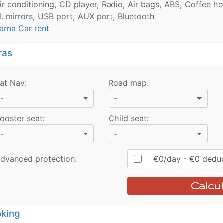
ir conditioning, CD player, Radio, Air bags, ABS, Coffee ho
l. mirrors, USB port, AUX port, Bluetooth
arna Car rent
ras
at Nav
:
Road map
:
-
-
ooster seat
:
Child seat
:
-
-
dvanced protection:
€
0
/day
- €
0
deduc
Calcul
king