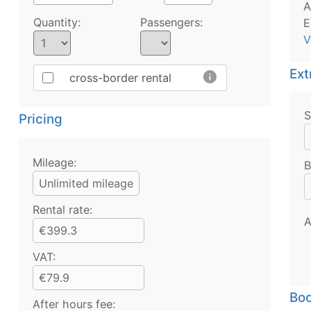
A
Quantity:
Passengers:
E
V
Ext
info
cross-border rental
S
Pricing
Mileage:
B
Unlimited mileage
Rental rate:
A
€399.3
VAT:
€79.9
Boo
After hours fee: