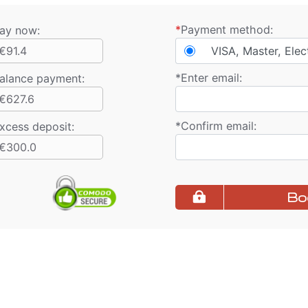
*
Payment method:
ay now:
€91.4
VISA, Master, Elec
*
Enter email:
alance payment
:
€627.6
*
Confirm email:
xcess deposit:
€300.0
Bo