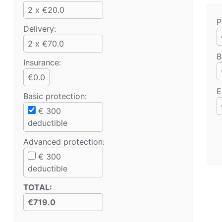
2 x €20.0
P
Delivery:
2 x €70.0
B
Insurance:
€0.0
E
Basic protection
:
€
300
deductible
Advanced protection
:
€
300
deductible
TOTAL
:
€719.0