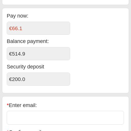
Pay now:
€66.1
Balance payment
:
€514.9
Security deposit
€200.0
*
Enter email: