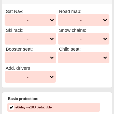
Sat Nav
:
Road map
:
-
-
Ski rack
:
Snow chains
:
-
-
Booster seat
:
Child seat
:
-
-
Add. drivers
-
Basic protection:
€
0
/day
- €
200
deductible