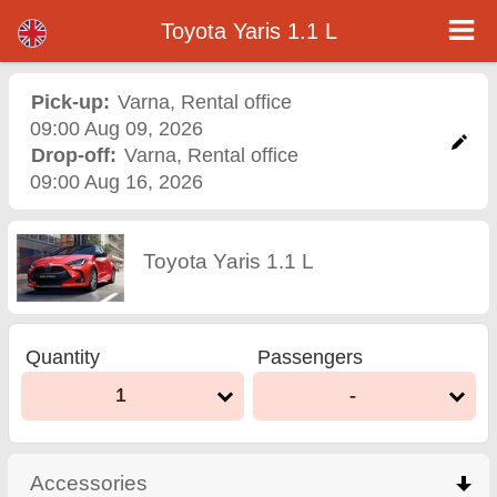
Toyota Yaris 1.1 L - Varna Airport Car Rental
Toyota Yaris 1.1 L - Varna car rental. Rent a car Toyota Yaris 1.1 L in Varna. Full insurance (no excess), unlimited mileage, free
Toyota Yaris 1.1 L
child seats, free extra drivers, low price car rental guaranteed.
Pick-up:
Varna
,
Rental office
09:00 Aug 09, 2026
Drop-off:
Varna
,
Rental office
09:00 Aug 16, 2026
Toyota Yaris 1.1 L
Quantity
Passengers
1
-
Accessories
click to collapse contents