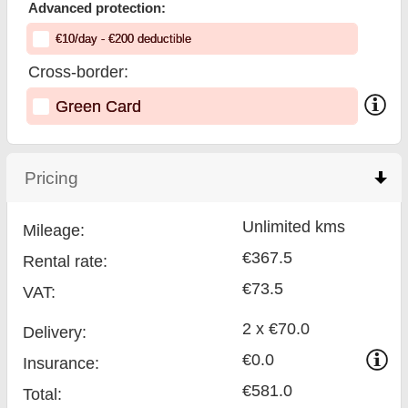
Advanced protection:
€
10
/day
- €
200
deductible
Cross-border:
Green Card
Pricing
click to collapse contents
Unlimited kms
Mileage:
€367.5
Rental rate:
€73.5
VAT:
2 x €70.0
Delivery:
€0.0
Insurance:
€581.0
Total
: