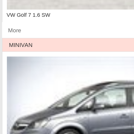
VW Golf 7 1.6 SW
More
MINIVAN