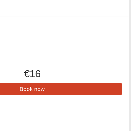
€16
Book now