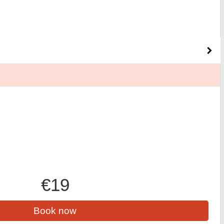
€19
Book now