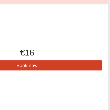
€16
Book now