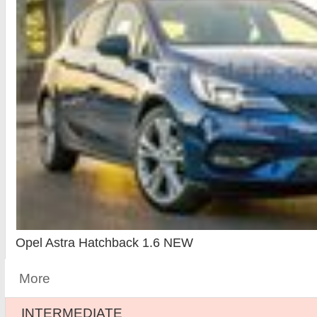
Opel Astra Hatchback 1.6 NEW
More
INTERMEDIATE