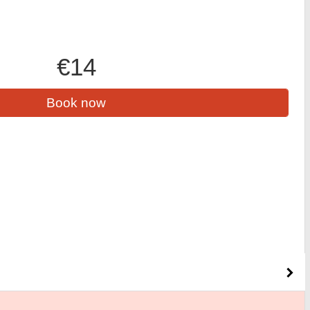
€14
Book now