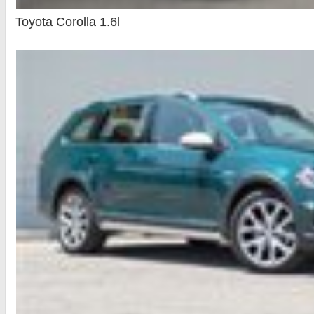
Toyota Corolla 1.6l