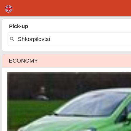
Shkorpilovtsi car rental
Pick-up
ECONOMY