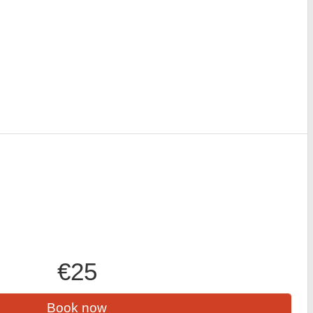
€25
Book now