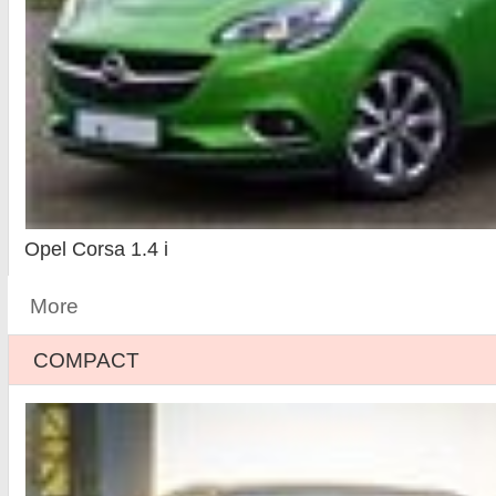
Opel Corsa 1.4 i
More
COMPACT