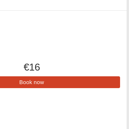
€16
Book now