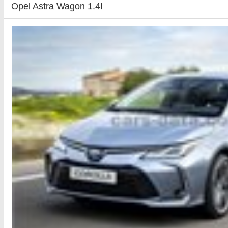
Opel Astra Wagon 1.4I