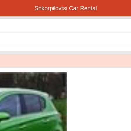
Shkorpilovtsi Car Rental