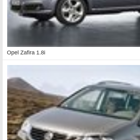
Opel Zafira 1.8i