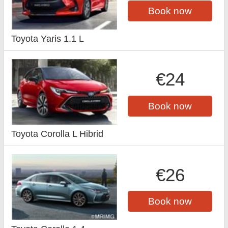
Book now
Toyota Yaris 1.1 L
€24
Book now
Toyota Corolla L Hibrid
€26
Book now