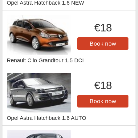
Opel Astra Hatchback 1.6 NEW
€18
Book now
Renault Clio Grandtour 1.5 DCI
€18
Book now
Opel Astra Hatchback 1.6 AUTO