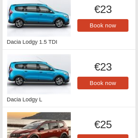
€23
Book now
Dacia Lodgy 1.5 TDI
€23
Book now
Dacia Lodgy L
€25