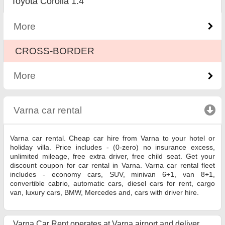
Toyota Corolla 1.4
More
CROSS-BORDER
More
Varna car rental
click to collapse contents
Varna car rental. Cheap car hire from Varna to your hotel or
holiday villa. Price includes - (0-zero) no insurance excess,
unlimited mileage, free extra driver, free child seat. Get your
discount coupon for car rental in Varna. Varna car rental fleet
includes - economy cars, SUV, minivan 6+1, van 8+1,
convertible cabrio, automatic cars, diesel cars for rent, cargo
van, luxury cars, BMW, Mercedes and, cars with driver hire.
Varna Car Rent operates at Varna airport and deliver