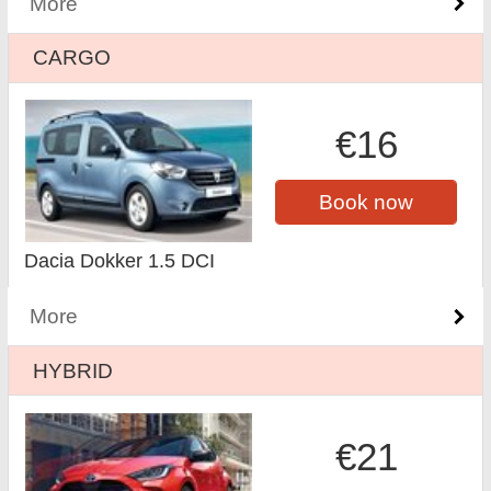
More
CARGO
€16
Book now
Dacia Dokker 1.5 DCI
More
HYBRID
€21