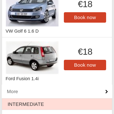
€18
Book now
VW Golf 6 1.6 D
€18
Book now
Ford Fusion 1.4i
More
INTERMEDIATE