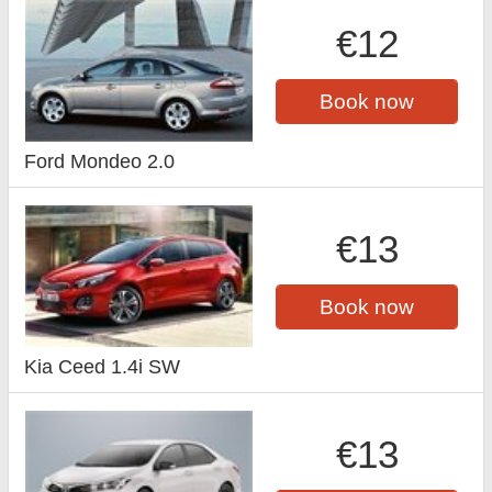
€12
Book now
Ford Mondeo 2.0
€13
Book now
Kia Ceed 1.4i SW
€13