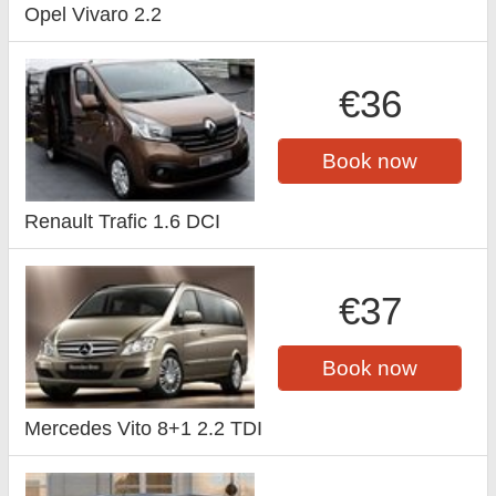
Opel Vivaro 2.2
€36
Book now
Renault Trafic 1.6 DCI
€37
Book now
Mercedes Vito 8+1 2.2 TDI