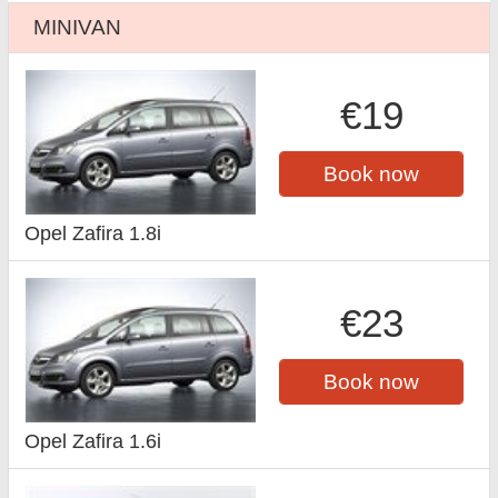
MINIVAN
€19
Book now
Opel Zafira 1.8i
€23
Book now
Opel Zafira 1.6i