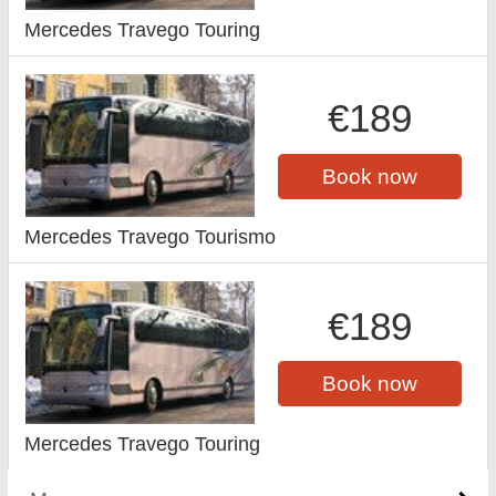
Mercedes Travego Touring
€189
Book now
Mercedes Travego Tourismo
€189
Book now
Mercedes Travego Touring