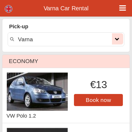
Varna car rental
Varna Car Rental
Pick-up
ECONOMY
€13
Book now
VW Polo 1.2