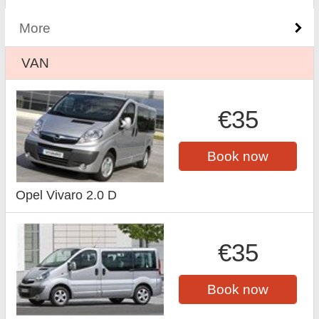
More
VAN
€35
Book now
Opel Vivaro 2.0 D
€35
Book now