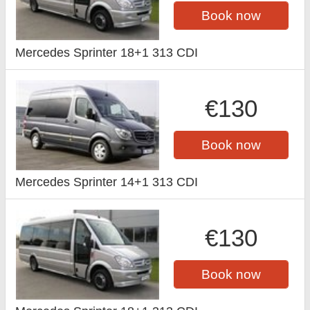
Book now
Mercedes Sprinter 18+1 313 CDI
€130
Book now
Mercedes Sprinter 14+1 313 CDI
€130
Book now