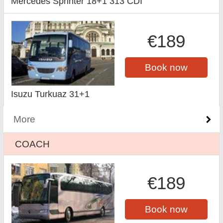
Mercedes Sprinter 18+1 313 CDI
€189
Book now
Isuzu Turkuaz 31+1
More
COACH
€189
Book now