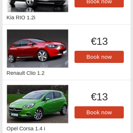
Book now
Kia RIO 1.2i
€13
Book now
Renault Clio 1.2
€13
Book now
Opel Corsa 1.4 i