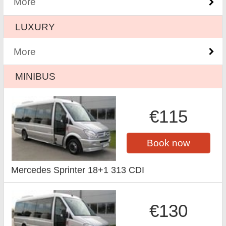
More
LUXURY
More
MINIBUS
€115
Book now
Mercedes Sprinter 18+1 313 CDI
€130