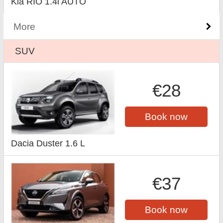
Kia RIO 1.4i AUTO
More
SUV
€28
Book now
Dacia Duster 1.6 L
€37
Book now