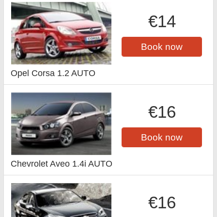
€14
Book now
Opel Corsa 1.2 AUTO
€16
Book now
Chevrolet Aveo 1.4i AUTO
€16