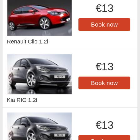
€13
Book now
Renault Clio 1.2i
€13
Book now
Kia RIO 1.2l
€13