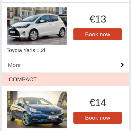
€13
Book now
Toyota Yaris 1.2i
More
COMPACT
€14
Book now