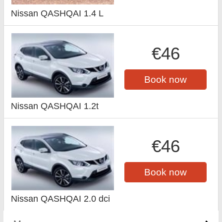
Nissan QASHQAI 1.4 L
€46
Book now
Nissan QASHQAI 1.2t
€46
Book now
Nissan QASHQAI 2.0 dci