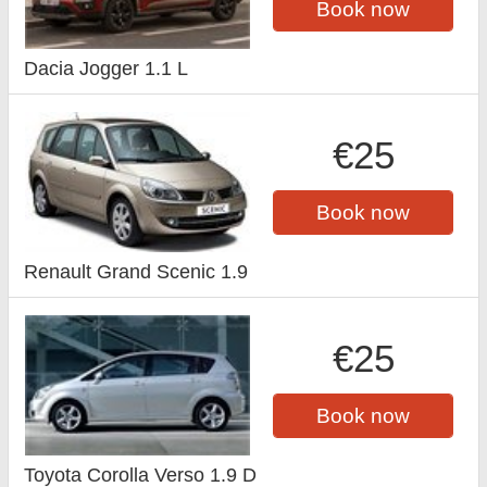
Book now
Dacia Jogger 1.1 L
€25
Book now
Renault Grand Scenic 1.9
€25
Book now
Toyota Corolla Verso 1.9 D