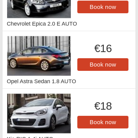
Book now
Chevrolet Epica 2.0 E AUTO
€16
Book now
Opel Astra Sedan 1.8 AUTO
€18
Book now