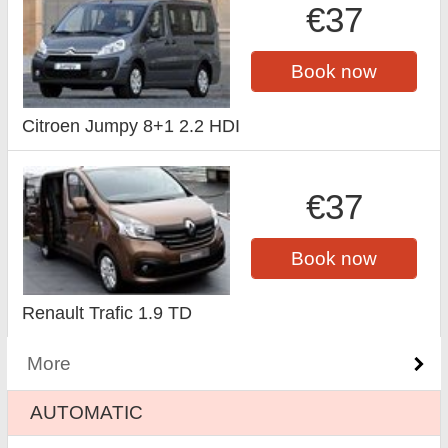
€37
Book now
Citroen Jumpy 8+1 2.2 HDI
€37
Book now
Renault Trafic 1.9 TD
More
AUTOMATIC