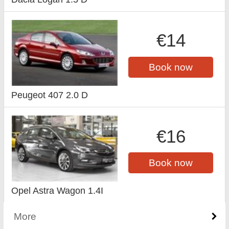
€14
Book now
Peugeot 407 2.0 D
€16
Book now
Opel Astra Wagon 1.4I
More