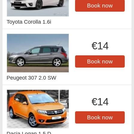
Book now
Toyota Corolla 1.6i
€14
Book now
Peugeot 307 2.0 SW
€14
Book now
Dacia Logan 1.5 D