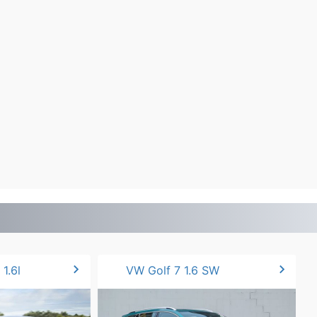
chevron_right
chevron_right
1.6l
VW Golf 7 1.6 SW