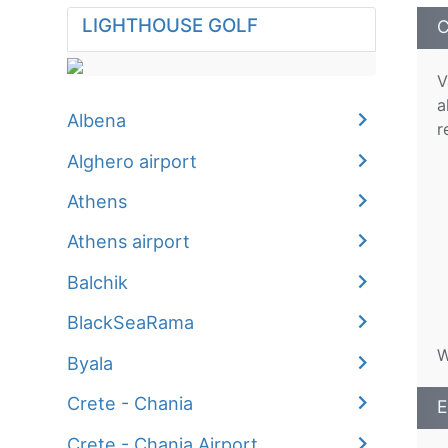
LIGHTHOUSE GOLF
C
V
a
Albena
r
Alghero airport
Athens
Athens airport
Balchik
BlackSeaRama
W
Byala
Crete - Chania
E
Crete - Chania Airport