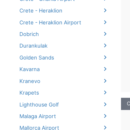
Crete - Heraklion
Crete - Heraklion Airport
Dobrich
Durankulak
Golden Sands
Kavarna
Kranevo
Krapets
C
Lighthouse Golf
Malaga Airport
Mallorca Airport