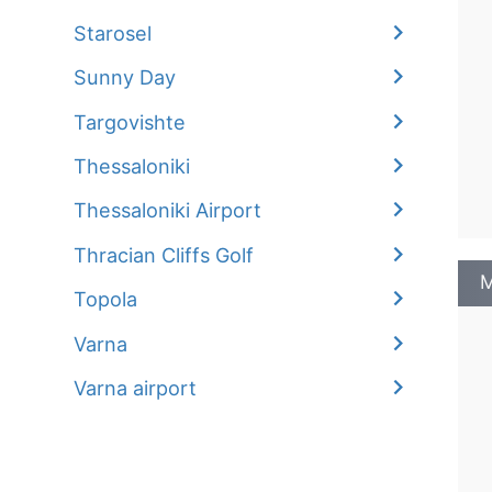
Starosel
Sunny Day
Targovishte
Thessaloniki
Thessaloniki Airport
Thracian Cliffs Golf
M
Topola
Varna
Varna airport