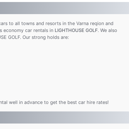
cars to all towns and resorts in the Varna reqion and
s economy car rentals in
LIGHTHOUSE GOLF
. We also
SE GOLF. Our strong holds are:
al well in advance to get the best car hire rates!