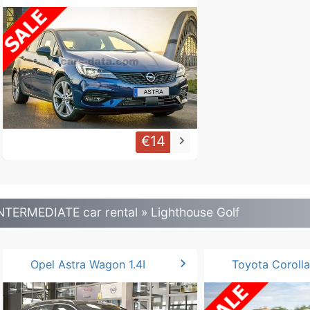
€14
keyboard_arrow_right
NTERMEDIATE car rental » Lighthouse Golf
chevron_right
Opel Astra Wagon 1.4I
Toyota Corolla 