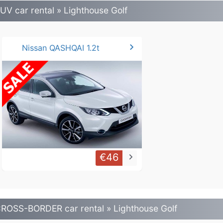
UV car rental » Lighthouse Golf
chevron_right
Nissan QASHQAI 1.2t
€46
keyboard_arrow_right
ROSS-BORDER car rental » Lighthouse Golf