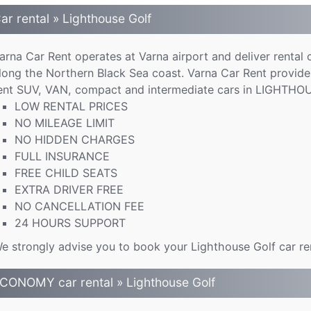
ar rental » Lighthouse Golf
arna Car Rent operates at Varna airport and deliver rental 
long the Northern Black Sea coast. Varna Car Rent provide
ent SUV, VAN, compact and intermediate cars in LIGHTHOU
LOW RENTAL PRICES
NO MILEAGE LIMIT
NO HIDDEN CHARGES
FULL INSURANCE
FREE CHILD SEATS
EXTRA DRIVER FREE
NO CANCELLATION FEE
24 HOURS SUPPORT
e strongly advise you to book your Lighthouse Golf car rent
CONOMY car rental » Lighthouse Golf