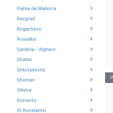
Palma de Mallorca
Razgrad
Rogachevo
Russalka
Sardinia - Alghero
Shabla
Shkorpilovtsi
I
Shumen
Silistra
Sorrento
St Konstantin