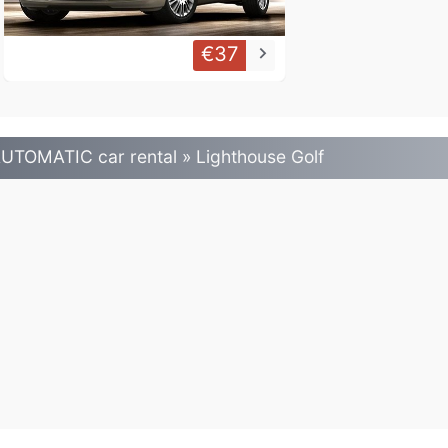
€37
keyboard_arrow_right
UTOMATIC car rental » Lighthouse Golf