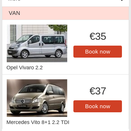
VAN
€35
Book now
Opel Vivaro 2.2
€37
Book now
Mercedes Vito 8+1 2.2 TDI