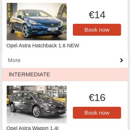
€14
Book now
Opel Astra Hatchback 1.6 NEW
More
INTERMEDIATE
€16
Book now
Opel Astra Wagon 1.4I