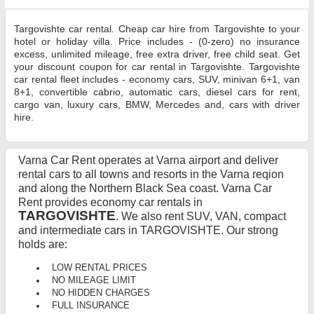
Targovishte car rental. Cheap car hire from Targovishte to your
hotel or holiday villa. Price includes - (0-zero) no insurance
excess, unlimited mileage, free extra driver, free child seat. Get
your discount coupon for car rental in Targovishte. Targovishte
car rental fleet includes - economy cars, SUV, minivan 6+1, van
8+1, convertible cabrio, automatic cars, diesel cars for rent,
cargo van, luxury cars, BMW, Mercedes and, cars with driver
hire.
Varna Car Rent operates at Varna airport and deliver
rental cars to all towns and resorts in the Varna reqion
and along the Northern Black Sea coast. Varna Car
Rent provides economy car rentals in
TARGOVISHTE
. We also rent SUV, VAN, compact
and intermediate cars in TARGOVISHTE. Our strong
holds are:
LOW RENTAL PRICES
NO MILEAGE LIMIT
NO HIDDEN CHARGES
FULL INSURANCE