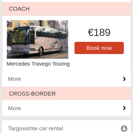
COACH
€189
Book now
Mercedes Travego Touring
More
CROSS-BORDER
More
Targovishte car rental
click to collapse contents