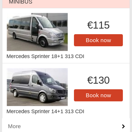
MINIBUS
€115
Book now
Mercedes Sprinter 18+1 313 CDI
€130
Book now
Mercedes Sprinter 14+1 313 CDI
More