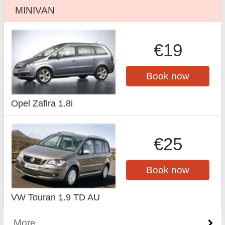
MINIVAN
€19
Book now
Opel Zafira 1.8i
€25
Book now
VW Touran 1.9 TD AU
More