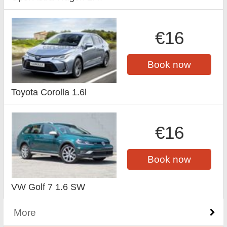
€16
Book now
Toyota Corolla 1.6l
€16
Book now
VW Golf 7 1.6 SW
More