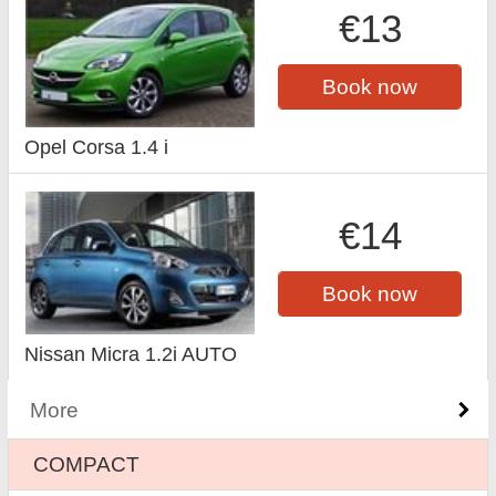
€13
Book now
Opel Corsa 1.4 i
€14
Book now
Nissan Micra 1.2i AUTO
More
COMPACT