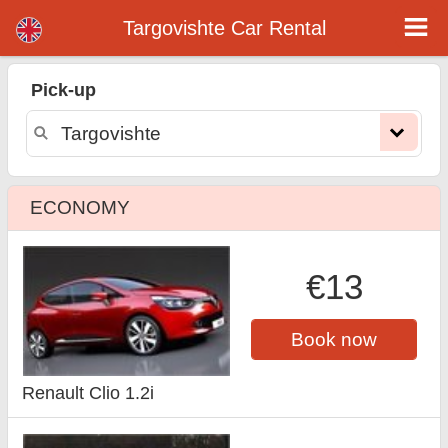
Targovishte car rental
Targovishte Car Rental
Pick-up
ECONOMY
€13
Book now
Renault Clio 1.2i