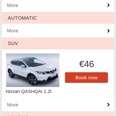
More
AUTOMATIC
More
SUV
€46
Book now
Nissan QASHQAI 1.2t
More