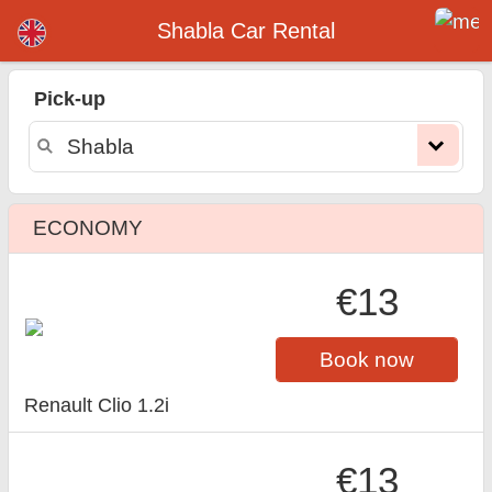
Shabla car rental
Shabla Car Rental
Pick-up
ECONOMY
€13
Book now
Renault Clio 1.2i
€13