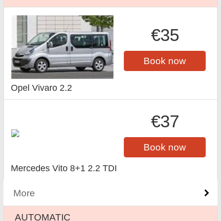
€35
Book now
Opel Vivaro 2.2
€37
Book now
Mercedes Vito 8+1 2.2 TDI
More
AUTOMATIC