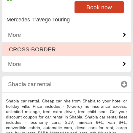
Book now
Mercedes Travego Touring
More
CROSS-BORDER
More
Shabla car rental
click to collapse contents
Shabla car rental. Cheap car hire from Shabla to your hotel or
holiday villa. Price includes - (0-zero) no insurance excess,
unlimited mileage, free extra driver, free child seat. Get your
discount coupon for car rental in Shabla. Shabla car rental fleet
includes - economy cars, SUV, minivan 6+1, van 8+1,
convertible cabrio, automatic cars, diesel cars for rent, cargo
van, luxury cars, BMW, Mercedes and, cars with driver hire.