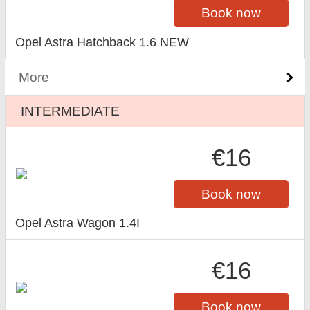
Book now
Opel Astra Hatchback 1.6 NEW
More
INTERMEDIATE
€16
Book now
Opel Astra Wagon 1.4I
€16
Book now