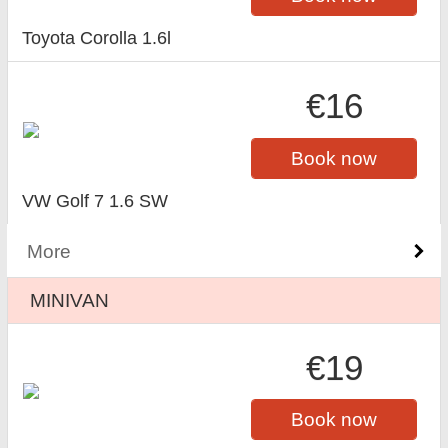
Toyota Corolla 1.6l
€16
Book now
VW Golf 7 1.6 SW
More
MINIVAN
€19
Book now