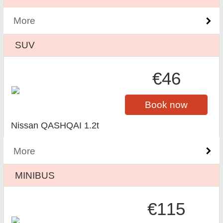
More
SUV
€46
Book now
Nissan QASHQAI 1.2t
More
MINIBUS
€115