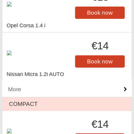
Book now
Opel Corsa 1.4 i
€14
Book now
Nissan Micra 1.2i AUTO
More
COMPACT
€14