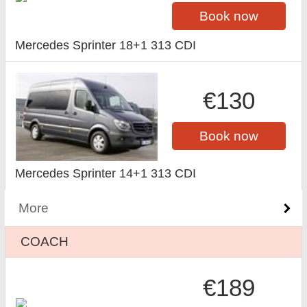
Book now
Mercedes Sprinter 18+1 313 CDI
€130
Book now
Mercedes Sprinter 14+1 313 CDI
More
COACH
€189