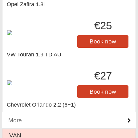
Opel Zafira 1.8i
€25
Book now
VW Touran 1.9 TD AU
€27
Book now
Chevrolet Orlando 2.2 (6+1)
More
VAN