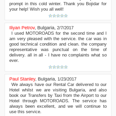
prompt in this cold winter. Thank you Bojidar for
your help! Wish you all well!
Iliyan Petrov
,
Bulgaria
,
2/7/2017
I used MOTOROADS for the second time and I
am very pleased with the service. the car was in
good technical condition and clean. the company
representative was punctual on the time of
delivery. all in all - I have no complaints what so
ever.
Paul Stanley
,
Bulgaria
,
1/23/2017
We always have our Rental Car delivered to our
Hotel whilst we are visiting Bulgaria, and also
book our Transfers by Taxi from the Airport to our
Hotel through MOTOROADS. The service has
always been excellent, and we will continue to
use this service.