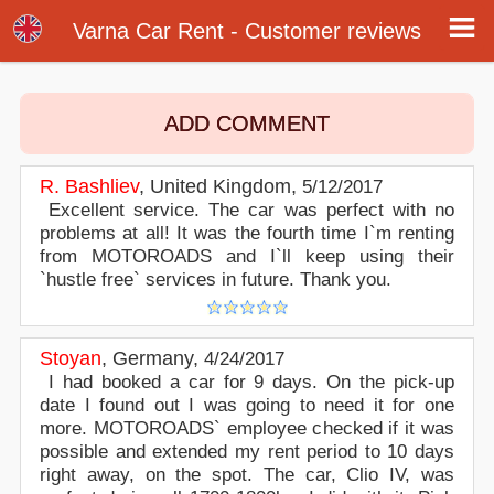
Customer reviews - Varna Airport Car Rental
Customer reviews about our car rental services at Varna airport. Write a review or post online your opinion about Varna airport car
Varna Car Rent - Customer reviews
rental. Rate our online car hire services in Varna.
ADD COMMENT
R. Bashliev
,
United Kingdom
,
5/12/2017
Excellent service. The car was perfect with no
problems at all! It was the fourth time I`m renting
from MOTOROADS and I`ll keep using their
`hustle free` services in future. Thank you.
Stoyan
,
Germany
,
4/24/2017
I had booked a car for 9 days. On the pick-up
date I found out I was going to need it for one
more. MOTOROADS` employee checked if it was
possible and extended my rent period to 10 days
right away, on the spot. The car, Clio IV, was