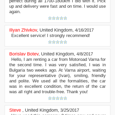
perfect during all 1700-1800km I did with it. Pick
up and delivery were fast and on time. I would use
again.
Iliyan Zhivkov
,
United Kingdom
,
4/16/2017
Excellent service! I strongly recommend!
Borislav Botev
,
United Kingdom
,
4/8/2017
Hello, I am renting a car from Motoroad Varna for
the second time. I was very satisfied, I was in
Bulgaria two weeks ago. At Varna airport, waiting
for your representative (Ivan), smiling, friendly
and polite. We used all the formalities, the car
was in excellent condition, the return of the car
was all right and trouble-free. Thank you!
Steve
,
United Kingdom
,
3/25/2017