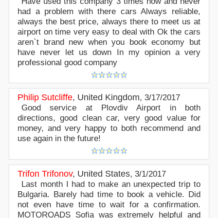
Have used this company 3 times now and never
had a problem with there cars Always reliable,
always the best price, always there to meet us at
airport on time very easy to deal with Ok the cars
aren`t brand new when you book economy but
have never let us down In my opinion a very
professional good company
Philip Sutcliffe
,
United Kingdom
,
3/17/2017
Good service at Plovdiv Airport in both
directions, good clean car, very good value for
money, and very happy to both recommend and
use again in the future!
Trifon Trifonov
,
United States
,
3/1/2017
Last month I had to make an unexpected trip to
Bulgaria. Barely had time to book a vehicle. Did
not even have time to wait for a confirmation.
MOTOROADS Sofia was extremely helpful and