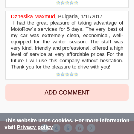
Dzhesika Maxmud
,
Bulgaria
,
1/11/2017
I had the great pleasure of taking advantage of
MotoRow`s services for 5 days. The very best of
my car was extremely clean, economical, well-
equipped for the winter season. The staff was
very kind, friendly and professional, offered a high
level of service at very affordable prices For the
future I will use this company without hesitation.
Thank you for the pleasure to drive with you!
ADD COMMENT
This website uses cookies. For more information
visit
Privacy policy
4
5
6