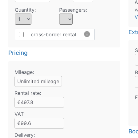
A
w
Quantity:
Passengers:
V
Ext
info
cross-border rental
S
Pricing
Mileage:
B
Unlimited mileage
Rental rate:
F
€497.8
VAT:
€99.6
Boo
Delivery: