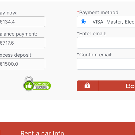
*
Payment method:
ay now:
€134.4
VISA, Master, Elec
*
Enter email:
alance payment
:
€717.6
*
Confirm email:
xcess deposit:
€1500.0
Bo
Rent a car Info