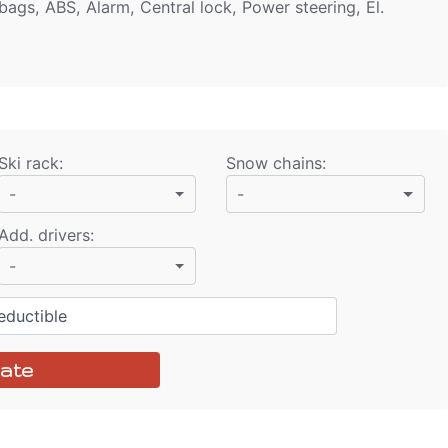
bags, ABS, Alarm, Central lock, Power steering, El.
Ski rack
:
Snow chains
:
-
-
Add. drivers
:
-
ductible
ate