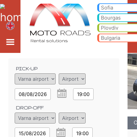
Opel Vivaro 2.0 D - Var
Opel Vivaro 2.0 D - Varna airport car rental. Rent a car Opel Vivaro 2.0 D in Varna airport. Full insurance (no excess), 
Sofia
Bourgas
Plovdiv
Bulgaria
Order details
PICK-UP
08/08/2026
19:00
DROP-OFF
O
15/08/2026
19:00