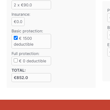
2 x €90.0
P
Insurance:
€0.0
B
Basic protection
:
€
1500
deductible
E
Full protection
:
€
0
deductible
TOTAL
:
€852.0