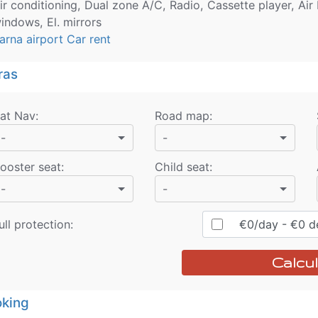
ir conditioning, Dual zone A/C, Radio, Cassette player, Air 
indows, El. mirrors
arna airport Car rent
ras
at Nav
:
Road map
:
-
-
ooster seat
:
Child seat
:
-
-
ull protection:
€
0
/day
- €
0
de
Calcul
king