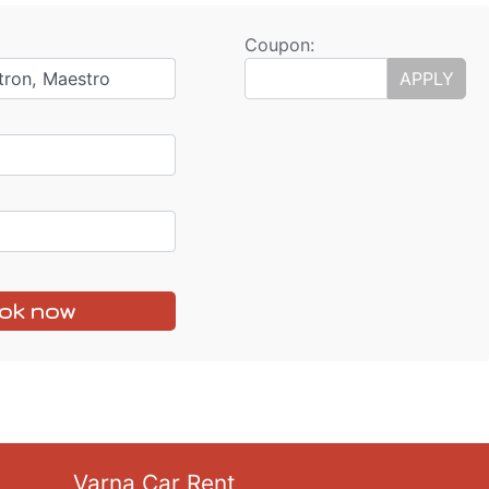
Coupon:
tron, Maestro
APPLY
ok now
Varna Car Rent