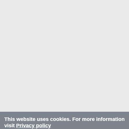
This website uses cookies. For more information
visit
Privacy policy